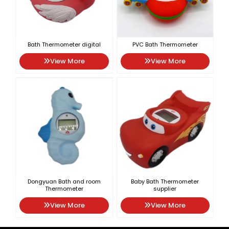
Bath Thermometer digital
PVC Bath Thermometer
View More
View More
Dongyuan Bath and room
Baby Bath Thermometer
Thermometer
supplier
View More
View More