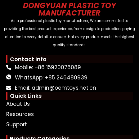
DONGYUAN PLASTIC TOY
MANUFACTURER
As a professional plastic toy manufacturer, We are committed to
providing the best product experience, from design to production, paying
attention to every detail to ensure that every product meets the highest
quality standards.
Contact Info
Mobile: +86 15920076089
WhatsApp: +85 246480939
Email: admin@oemtoys.net.cn
Quick Links
About Us
Resources
Support
Products Categories