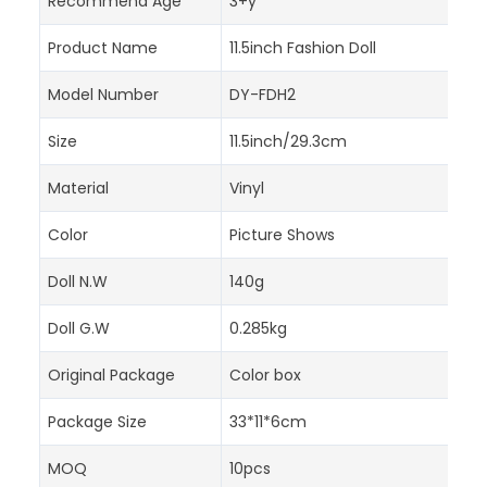
Recommend Age
3+y
Product Name
11.5inch Fashion Doll
Model Number
DY-FDH2
Size
11.5inch/29.3cm
Material
Vinyl
Color
Picture Shows
Doll N.W
140g
Doll G.W
0.285kg
Original Package
Color box
Package Size
33*11*6cm
MOQ
10pcs