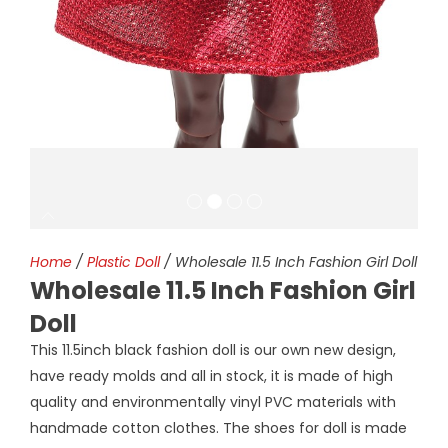
Home
/
Plastic Doll
/ Wholesale 11.5 Inch Fashion Girl Doll
Wholesale 11.5 Inch Fashion Girl
Doll
This 11.5inch black fashion doll is our own new design,
have ready molds and all in stock, it is made of high
quality and environmentally vinyl PVC materials with
handmade cotton clothes. The shoes for doll is made