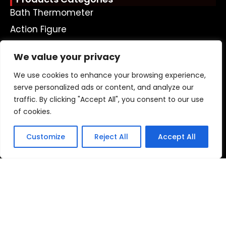
Bath Thermometer
Action Figure
Plastic Doll
We value your privacy
Plastic Keychain
We use cookies to enhance your browsing experience,
Money Box
serve personalized ads or content, and analyze our
Bath Toy
traffic. By clicking "Accept All", you consent to our use
Led Toy
of cookies.
Ohter Plastic Toys
Customize
Reject All
Accept All
Get A Free Quote Now