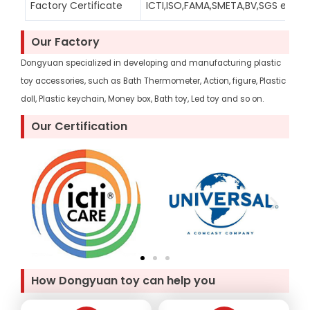
Factory Certificate
ICTI,ISO,FAMA,SMETA,BV,SGS etc
Our Factory
Dongyuan specialized in developing and manufacturing plastic
toy accessories, such as Bath Thermometer, Action, figure, Plastic
doll, Plastic keychain, Money box, Bath toy, Led toy and so on.
Our Certification
How Dongyuan toy can help you