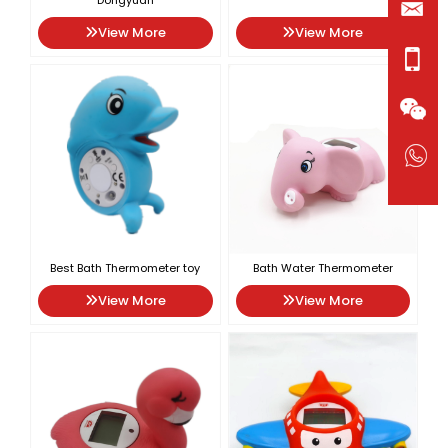
Dongyuan
View More
View More
Best Bath Thermometer toy
Bath Water Thermometer
View More
View More