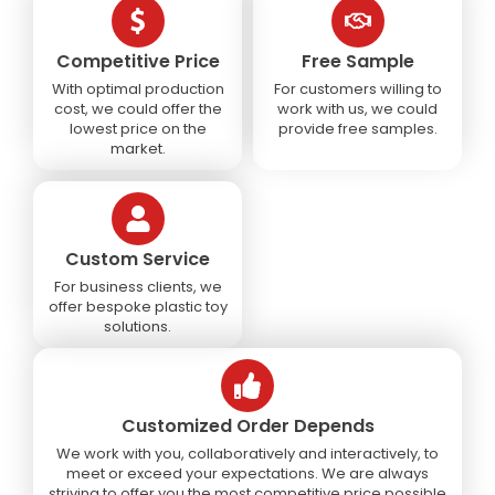
Competitive Price
Free Sample
With optimal production
For customers willing to
cost, we could offer the
work with us, we could
lowest price on the
provide free samples.
market.
Custom Service
For business clients, we
offer bespoke plastic toy
solutions.
Customized Order Depends
We work with you, collaboratively and interactively, to
meet or exceed your expectations. We are always
striving to offer you the most competitive price possible