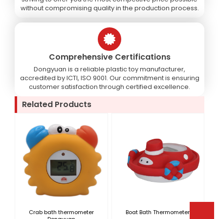
without compromising quality in the production process.
Comprehensive Certifications
Dongyuan is a reliable plastic toy manufacturer,
accredited by ICTI, ISO 9001. Our commitment is ensuring
customer satisfaction through certified excellence.
Related Products
Crab bath thermometer
Boat Bath Thermometer