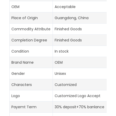
OEM
Acceptable
Place of Origin
Guangdong, China
Commodity Attribute
Finished Goods
Completion Degree
Finished Goods
Condition
In stock
Brand Name
OEM
Gender
Unisex
Characters
Customized
Logo
Customized Logo Accept
Payemt Term
30% deposit+70% banlance