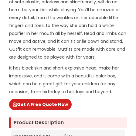
of safe plastic, odorless and skin-friendly, will do no
harm for your kids while playing. You’ll be amazed at
every detail, from the wrinkles on her adorable little
fingers and toes, to the way she can hold a white
pacifier in her mouth all by herself. Head and limbs can
move and active, and it can sit or lie down and stand.
Outfit can removable. Outfits are made with care and
are designed to be played with for years.
It has black skin and short explosive head, make her
impressive, and it come with a beautiful color box,
which can be a great gift for your children for any
occasion, from birthday to holidays and beyond.
Get A Free Quote Now
Product Description