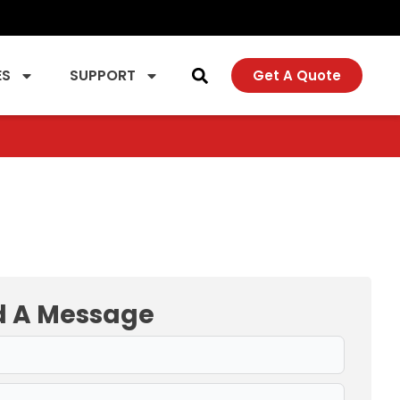
ES
SUPPORT
Get A Quote
d A Message