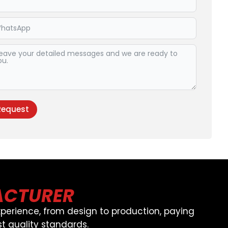
Request
ive:
ACTURER
perience, from design to production, paying
t quality standards.