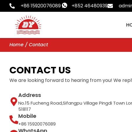
Skip
+86 15920076089
+852 46480939
admi
to
content
H
Home
/ Contact
CONTACT US
We are looking forward to hearing from you! We reply
Address
No.15 Fucheng Road,Sifangpu Village Pingdi Town 
518117
Mobile
+86 15920076089
WhatsApp