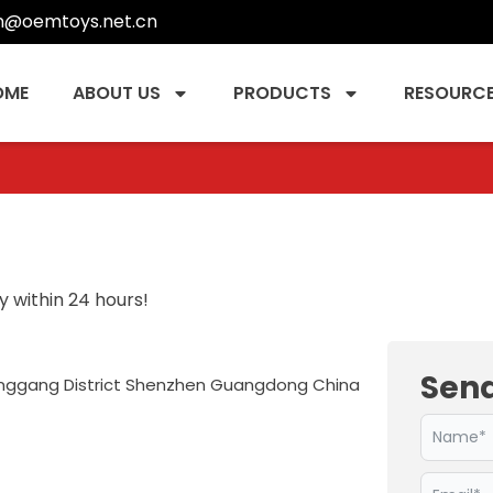
n@oemtoys.net.cn
OME
ABOUT US
PRODUCTS
RESOURC
 within 24 hours!
Sen
Longgang District Shenzhen Guangdong China