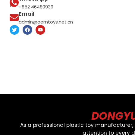
+852 46480939
Email
admin@oemtoys.net.cn
T
F
Y
w
a
o
i
c
u
t
e
t
t
b
u
e
o
b
r
o
e
k
DONGYU
As a professional plastic toy manufacturer
attention to every 