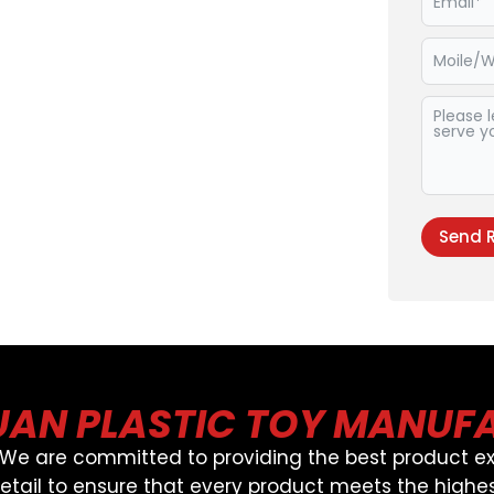
Send 
Alternat
AN PLASTIC TOY MANUF
, We are committed to providing the best product ex
detail to ensure that every product meets the highes