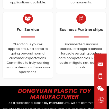
applications available.
components.
Full Service
Business Partnerships
Client focus you will
Documented success
appreciate, Dedicated to
stories, Strategic alliances
going beyond normal
target leveraging partner
customer expectations.
core competencies. Reduce
Committed to truly working
costs, mitigate risk, achieve
as an extension of your own
goals.
operations.
DONGYUAN PLASTIC TOY
MANUFACTURER
As a professional plastic toy manufacturer, We are committed to