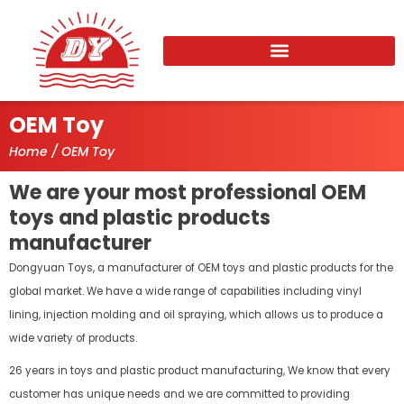
Skip
to
content
OEM Toy
Home
/ OEM Toy
We are your most professional OEM
toys and plastic products
manufacturer
Dongyuan Toys, a manufacturer of OEM toys and plastic products for the
global market. We have a wide range of capabilities including vinyl
lining, injection molding and oil spraying, which allows us to produce a
wide variety of products.
26 years in toys and plastic product manufacturing, We know that every
customer has unique needs and we are committed to providing