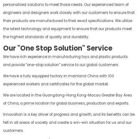
personalized solutions to meet those needs. Our experienced team of
engineers and designers work closely with our customers to ensure that
their products are manufactured to their exact specifications. We utilize
the latest technology and equipment to ensure that our products meet
the highest standards of quality and durability.
Our "One Stop Solution" Service
We have rich experience in manufacturing toys and plastic products
and provide “one-stop solution” service to our global customers.
We have a fully equipped factory in mainland China with 100
experienced workers and certificates for the global market.
We are located in the Guangdong-Hong Kong-Macao Greater Bay Area
of China, a prime location for global business, production and exports.
Innovation is a key driver of progress and growth, and its benefits can be
felt in all areas of society and create a win-win situation for us and our
customers.