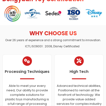
WHY CHOOSE US
Over 26 years of experience and a strong commitment to innovation.
ICTI, ISO9001 : 2008, Disney Certificated
Processing Techniques
High Tech
Able to meet your every
Advanced technical abilities,
need, Our ability to provide
Positioned to remain at the
complete solutions for
forefront of technology. We
plastic toys manufacturing is
provide value added
a full range of processing
services for complex industry