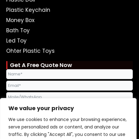
Plastic Keychain
Money Box
Bath Toy
Led Toy
Ohter Plastic Toys
Get A Free Quote Now
We value your privacy
We use cookies to enhance your browsing experience,
serve personalized ads or content, and analyze our
traffic. By clicking "Accept All", you consent to our use