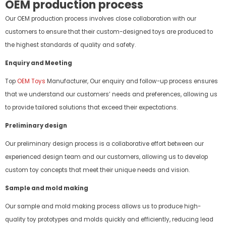
OEM production process
Our OEM production process involves close collaboration with our
customers to ensure that their custom-designed toys are produced to
the highest standards of quality and safety.
Enquiry and Meeting
Top
OEM Toys
Manufacturer, Our enquiry and follow-up process ensures
that we understand our customers’ needs and preferences, allowing us
to provide tailored solutions that exceed their expectations.
Preliminary design
Our preliminary design process is a collaborative effort between our
experienced design team and our customers, allowing us to develop
custom toy concepts that meet their unique needs and vision.
Sample and mold making
Our sample and mold making process allows us to produce high-
quality toy prototypes and molds quickly and efficiently, reducing lead