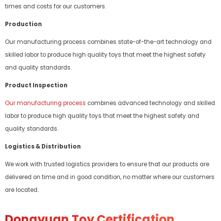
times and costs for our customers.
Production
Our manufacturing process combines state-of-the-art technology and
skilled labor to produce high quality toys that meet the highest safety
and quality standards.
Product Inspection
Our manufacturing process
combines advanced technology and skilled
labor to produce high quality toys that meet the highest safety and
quality standards.
Logistics & Distribution
We work with trusted logistics providers to ensure that our products are
delivered on time and in good condition, no matter where our customers
are located.
Dongyuan Toy Certification