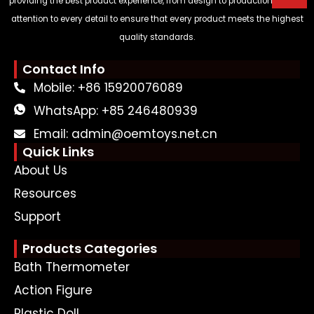
providing the best product experience, from design to production, paying
attention to every detail to ensure that every product meets the highest
quality standards.
Contact Info
Mobile: +86 15920076089
WhatsApp: +85 246480939
Email: admin@oemtoys.net.cn
Quick Links
About Us
Resources
Support
Products Categories
Bath Thermometer
Action Figure
Plastic Doll