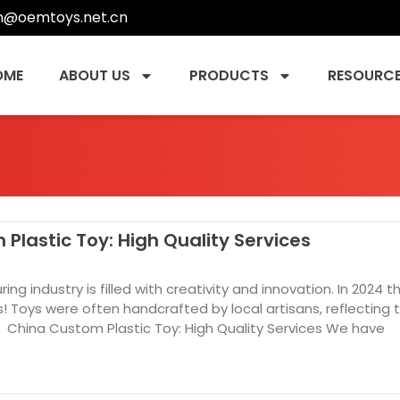
n@oemtoys.net.cn
OME
ABOUT US
PRODUCTS
RESOURC
Plastic Toy: High Quality Services
ng industry is filled with creativity and innovation. In 202
! Toys were often handcrafted by local artisans, reflecting the 
. China Custom Plastic Toy: High Quality Services We have