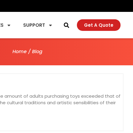
ES
SUPPORT
Get A Quote
Home
/ Blog
4 the amount of adults purchasing toys exceeded that of
cultural traditions and artistic sensibilities of their