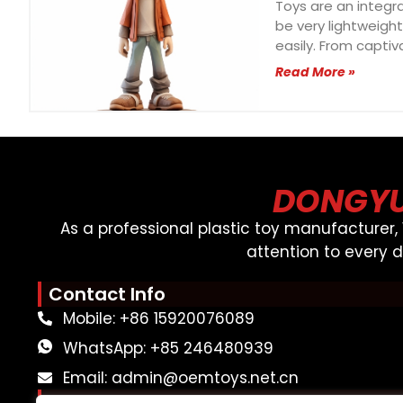
Toys are an integra
be very lightweight
easily. From captiv
Read More »
DONGYU
As a professional plastic toy manufacturer
attention to every 
Contact Info
Mobile: +86 15920076089
WhatsApp: +85 246480939
Email: admin@oemtoys.net.cn
Quick Links