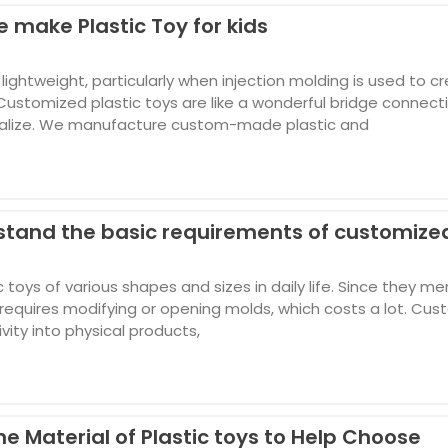
 make Plastic Toy for kids
 lightweight, particularly when injection molding is used to 
Customized plastic toys are like a wonderful bridge connectin
rialize. We manufacture custom-made plastic and
tand the basic requirements of customized
c toys of various shapes and sizes in daily life. Since they m
it requires modifying or opening molds, which costs a lot. Cu
vity into physical products,
e Material of Plastic toys to Help Choose