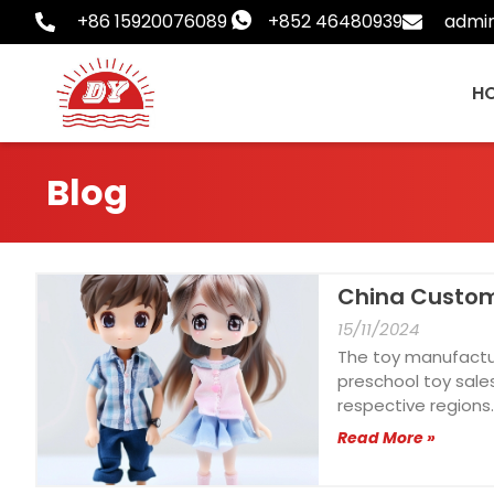
Skip
+86 15920076089
+852 46480939
admi
to
content
H
Blog
China Custom 
15/11/2024
The toy manufacturi
preschool toy sales
respective regions
Read More »