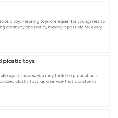
create a toy, meaning toys are easier for youngsters to
g creativity and reality, making it possible for every
 plastic toys
erely adjust shapes, you may think the production is
stomized plastic toys, as a service that transforms