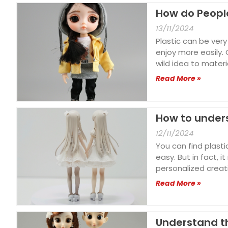
How do People
13/11/2024
Plastic can be very
enjoy more easily. 
wild idea to mate
Read More »
How to unders
12/11/2024
You can find plasti
easy. But in fact, 
personalized creati
Read More »
Understand th