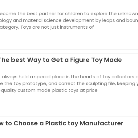
become the best partner for children to explore the unknown
logy and material science development by leaps and bounds,
category. Toys are not just instruments of
The best Way to Get a Figure Toy Made
 always held a special place in the hearts of toy collectors
ate the toy prototype, and correct the sculpting file, keepi
-quality custom made plastic toys at price
w to Choose a Plastic toy Manufacturer