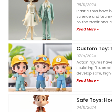
08/11/2024
Plastic toys have 
science and techno
to the traditional 
Read More »
Custom Toy: 
07/11/2024
Action figures have
sculpting file, cre
develop safe, high
Read More »
Safe Toys: Ho
04/11/2024