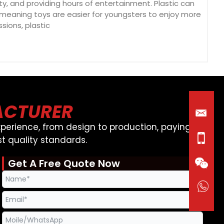
ty, and providing hours of entertainment. Plastic can
y, meaning toys are easier for youngsters to enjoy more
sions, plastic
ACTURER
perience, from design to production, paying
t quality standards.
Get A Free Quote Now