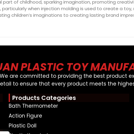
l part of childhood, sparking imagination, promoting creativi
, particularly when injection molding is used to create a to
ating children’s imaginations to creating lasting brand impres
AN PLASTIC TOY MANUF
, We are committed to providing the best product ex
detail to ensure that every product meets the highes
Products Categories
Bath Thermometer
Action Figure
Plastic Doll