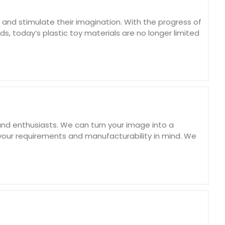
 and stimulate their imagination. With the progress of
 today’s plastic toy materials are no longer limited
 and enthusiasts. We can turn your image into a
ng your requirements and manufacturability in mind. We