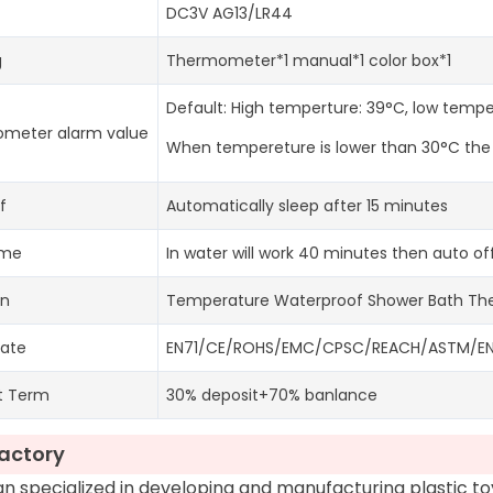
DC3V AG13/LR44
g
Thermometer*1 manual*1 color box*1
Default: High temperture: 39°C, low temp
meter alarm value
When tempereture is lower than 30°C the li
f
Automatically sleep after 15 minutes
ime
In water will work 40 minutes then auto of
on
Temperature Waterproof Shower Bath T
cate
EN71/CE/ROHS/EMC/CPSC/REACH/ASTM/EN6
t Term
30% deposit+70% banlance
actory
 specialized in developing and manufacturing plastic t