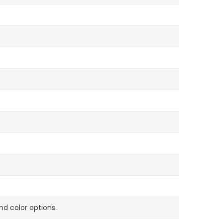
d color options.