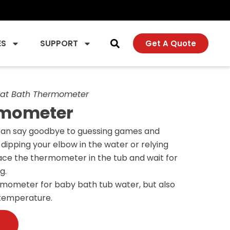
ES
SUPPORT
Get A Quote
at Bath Thermometer
rmometer
can say goodbye to guessing games and
dipping your elbow in the water or relying
ace the thermometer in the tub and wait for
g.
ermometer for baby bath tub water, but also
 temperature.