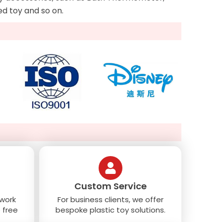
Led toy and so on.
Custom Service
 work
For business clients, we offer
 free
bespoke plastic toy solutions.