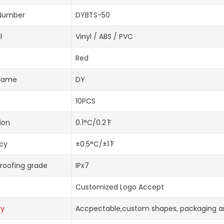
Number
DYBTS-50
l
Vinyl / ABS / PVC
Red
Name
DY
10PCS
ion
0.1°C/0.2 ̊F
cy
±0.5°C/±1 ̊F
roofing grade
IPx7
Customized Logo Accept
oy
Accpectable,custom shapes, packaging an