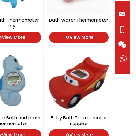
ath Thermometer
Bath Water Thermometer
toy
View More
View More
an Bath and room
Baby Bath Thermometer
hermometer
supplier
View More
View More