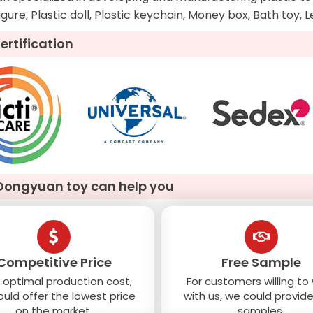
figure, Plastic doll, Plastic keychain, Money box, Bath toy, 
ertification
Dongyuan toy can help you
Competitive Price
Free Sample
 optimal production cost,
For customers willing to
uld offer the lowest price
with us, we could provide
on the market.
samples.