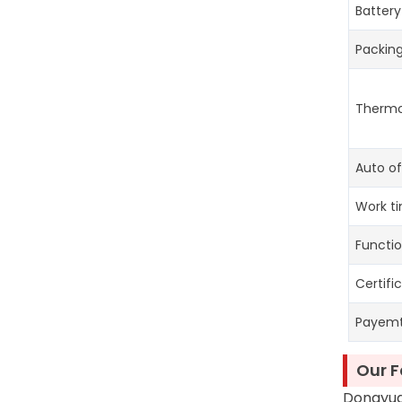
Battery
Packin
Thermo
Auto of
Work t
Functi
Certifi
Payem
Our F
Dongyuan