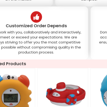
Customized Order Depends
rk with you, collaboratively and interactively,
Don
 meet or exceed your expectations. We are
acc
ys striving to offer you the most competitive
ensu
e possible without compromising quality in the
production process.
ed Products