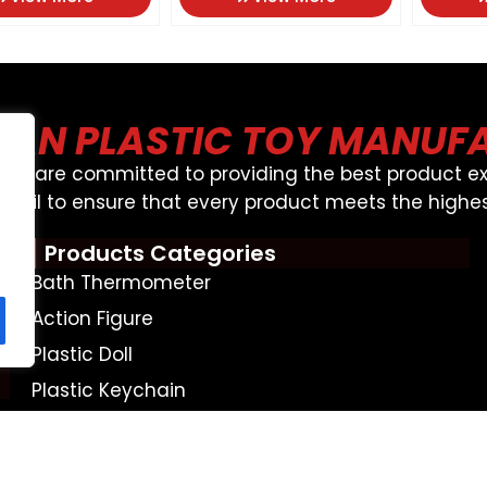
AN PLASTIC TOY MANUF
, We are committed to providing the best product ex
detail to ensure that every product meets the highes
Products Categories
Bath Thermometer
Action Figure
Plastic Doll
Plastic Keychain
Money Box
Bath Toy