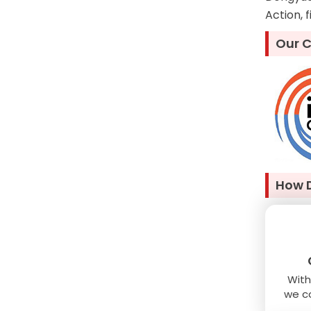
Action, 
Our C
How 
With
we co