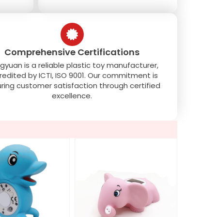
Comprehensive Certifications
gyuan is a reliable plastic toy manufacturer,
redited by ICTI, ISO 9001. Our commitment is
ring customer satisfaction through certified
excellence.