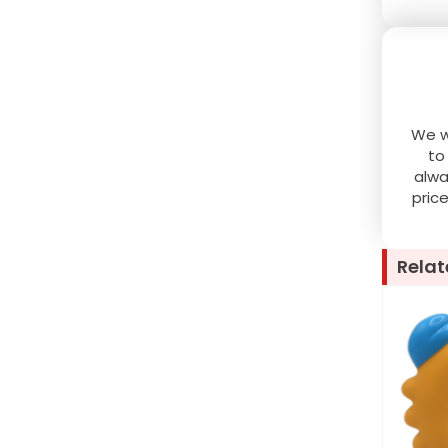
We wo
to
alwa
pric
Relat