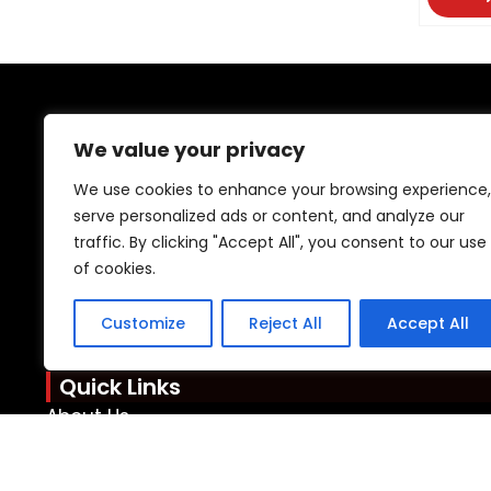
DONGYU
We value your privacy
As a professional plastic toy manufacturer
We use cookies to enhance your browsing experience,
attention to every 
serve personalized ads or content, and analyze our
traffic. By clicking "Accept All", you consent to our use
Contact Info
of cookies.
Mobile: +86 15920076089
WhatsApp: +85 246480939
Customize
Reject All
Accept All
Email: admin@oemtoys.net.cn
Quick Links
About Us
Resources
Support