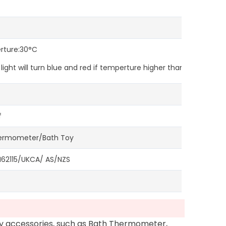
erture:30°C
ght will turn blue and red if temperture higher than 39°C.
f
hermometer/Bath Toy
2115/UKCA/ AS/NZS
oy accessories, such as Bath Thermometer,