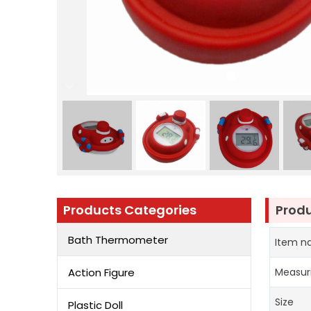
Products Categories
Produ
Bath Thermometer
Item 
Action Figure
Measur
Size
Plastic Doll