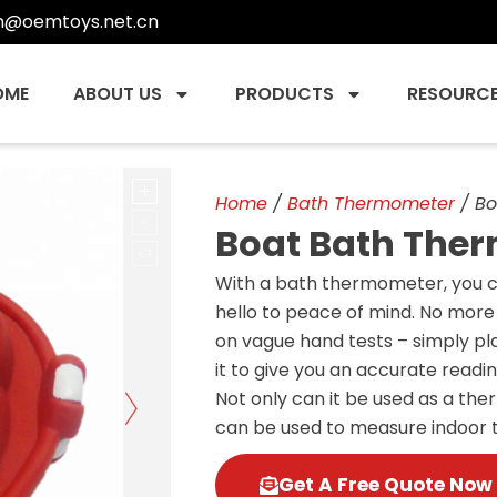
n@oemtoys.net.cn
OME
ABOUT US
PRODUCTS
RESOURC
Home
/
Bath Thermometer
/ Bo
Boat Bath The
With a bath thermometer, you 
hello to peace of mind. No more 
on vague hand tests – simply pl
it to give you an accurate readin
Not only can it be used as a th
can be used to measure indoor
Get A Free Quote Now