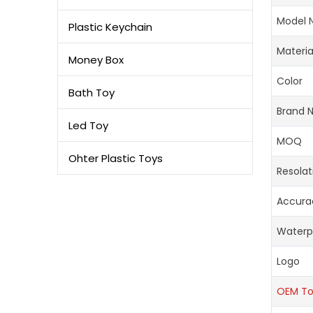
Model 
Plastic Keychain
Materia
Money Box
Color
Bath Toy
Brand 
Led Toy
MOQ
Ohter Plastic Toys
Resolat
Accura
Waterp
Logo
OEM T