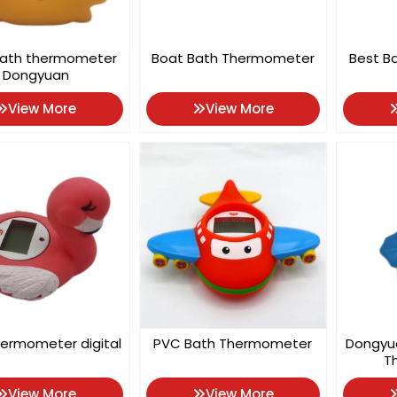
bath thermometer
Boat Bath Thermometer
Best B
Dongyuan
View More
View More
ermometer digital
PVC Bath Thermometer
Dongyu
T
View More
View More