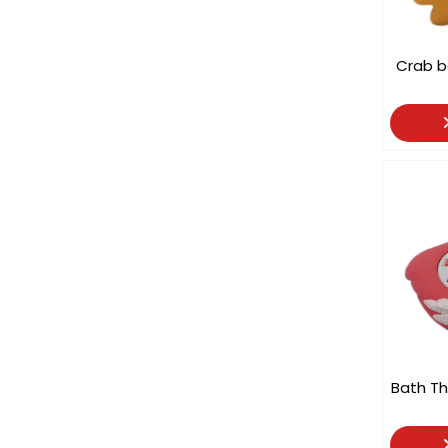
Crab 
Bath Th