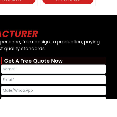
ACTURER
perience, from design to production, paying
t quality standards.
Get A Free Quote Now