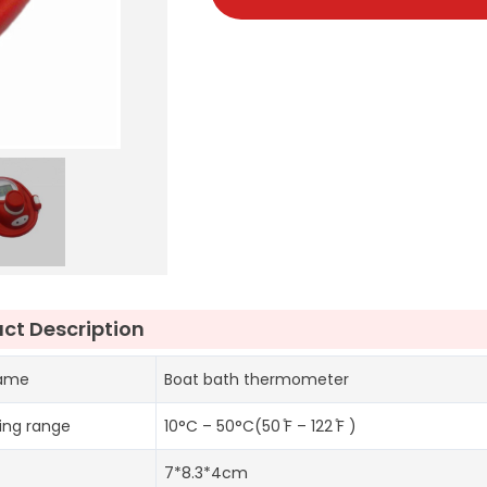
ct Description
name
Boat bath thermometer
ing range
10°C – 50°C(50 ̊F – 122 ̊F )
7*8.3*4cm