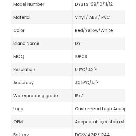
Model Number
DYBTS-09/10/11/12
Material
Vinyl / ABS / PVC
Color
Red/Yellow/White
Brand Name
DY
MOQ
10PCS
Resolation
0.1°C/0.2 ̊F
Accuracy
±0.5°C/±1 ̊F
Waterproofing grade
IPx7
Logo
Customized Logo Accept
OEM
Accpectable,custom shapes,
Battery
DC3V AG13/LR44