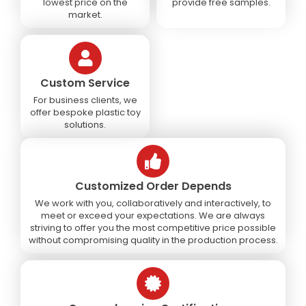
lowest price on the
provide free samples.
market.
Custom Service
For business clients, we
offer bespoke plastic toy
solutions.
Customized Order Depends
We work with you, collaboratively and interactively, to
meet or exceed your expectations. We are always
striving to offer you the most competitive price possible
without compromising quality in the production process.