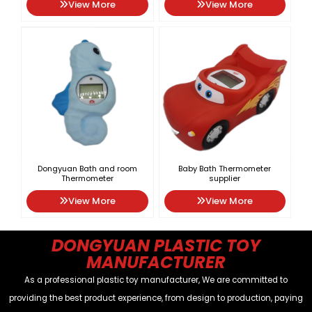
View More
View More
Dongyuan Bath and room
Baby Bath Thermometer
Thermometer
supplier
View More
View More
DONGYUAN PLASTIC TOY
MANUFACTURER
As a professional plastic toy manufacturer, We are committed to
providing the best product experience, from design to production, paying