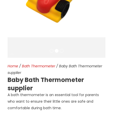
Home
/
Bath Thermometer
/ Baby Bath Thermometer
supplier
Baby Bath Thermometer
supplier
A bath thermometer is an essential tool for parents
who want to ensure their little ones are safe and
comfortable during bath time.