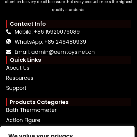
attention to every detail to ensure that every product meets the highest
quality standards.
Contact Info
Mobile: +86 15920076089
WhatsApp: +85 246480939
Email: admin@oemtoys.net.cn
Quick Links
About Us
Resources
Support
Products Categories
Bath Thermometer
Action Figure
Plastic Doll
We value your privacy