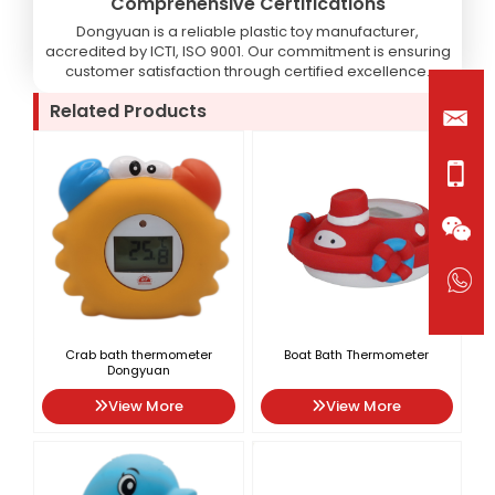
Comprehensive Certifications
Dongyuan is a reliable plastic toy manufacturer,
accredited by ICTI, ISO 9001. Our commitment is ensuring
customer satisfaction through certified excellence.
Related Products
Crab bath thermometer
Boat Bath Thermometer
Dongyuan
View More
View More