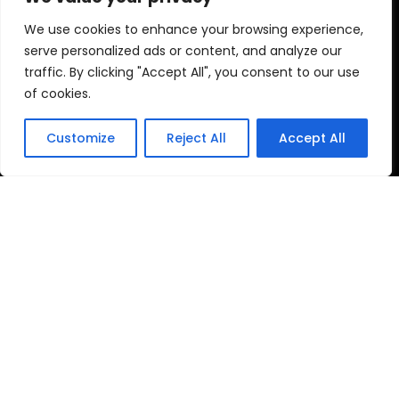
Plastic Keychain
We use cookies to enhance your browsing experience,
Money Box
serve personalized ads or content, and analyze our
Bath Toy
traffic. By clicking "Accept All", you consent to our use
of cookies.
Led Toy
Ohter Plastic Toys
Customize
Reject All
Accept All
Get A Free Quote Now
Send Request