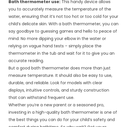
Bath thermometer use:
This handy device allows
you to accurately measure the temperature of the
water, ensuring that it’s not too hot or too cold for your
child’s delicate skin. With a bath thermometer, you can
say goodbye to guessing games and hello to peace of
mind. No more dipping your elbow in the water or
relying on vague hand tests – simply place the
thermometer in the tub and wait for it to give you an
accurate reading.
But a good bath thermometer does more than just
measure temperature. It should also be easy to use,
durable, and reliable. Look for models with clear
displays, intuitive controls, and sturdy construction
that can withstand frequent use.
Whether you’re a new parent or a seasoned pro,
investing in a high-quality bath thermometer is one of
the best things you can do for your child’s safety and
comfort during bathtime. So why wait? Get yours