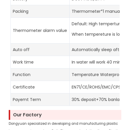
Packing
Thermometer*1 manual*1 col
Default: High temperture: 3
Thermometer alarm value
When tempereture is lower th
Auto off
Automatically sleep after 15
Work time
In water will work 40 minute
Function
Temperature Waterproof S
Certificate
EN71/CE/ROHS/EMC/CPSC/RE
Payemt Term
30% deposit+70% banlance
Our Factory
Dongyuan specialized in developing and manufacturing plastic