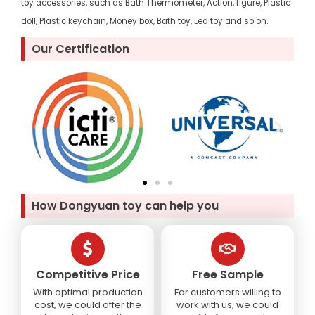
toy accessories, such as Bath Thermometer, Action, figure, Plastic
doll, Plastic keychain, Money box, Bath toy, Led toy and so on.
Our Certification
How Dongyuan toy can help you
Competitive Price
Free Sample
With optimal production
For customers willing to
cost, we could offer the
work with us, we could