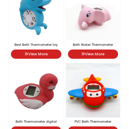
Best Bath Thermometer toy
Bath Water Thermometer
View More
View More
Bath Thermometer digital
PVC Bath Thermometer