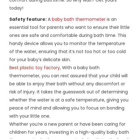
today!
Safety feature:
A
baby bath thermometer
is an
essential tool for parents who want to ensure their little
ones are safe and comfortable during bath time. This
handy device allows you to monitor the temperature
of the water, ensuring that it’s not too hot or too cold
for your baby’s delicate skin.
Best plastic toy factory
, With a baby bath
thermometer, you can rest assured that your child will
be able to enjoy their bath without any discomfort or
risk of injury. It takes the guesswork out of determining
whether the water is at a safe temperature, giving you
peace of mind and allowing you to focus on bonding
with your little one.
Whether you’re a new parent or have been caring for
children for years, investing in a high-quality baby bath