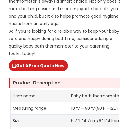
thermometer is always a smart choice. Not only does it
make bathing easier and more enjoyable for both you
and your child, but it also helps promote good hygiene
habits from an early age.
So if you’re looking for a reliable way to keep your baby
safe and happy during bathtime, consider adding a
quality baby bath thermometer to your parenting
toolkit today!
Get A Free Quote Now
Product Description
Item name
Baby bath thermometer
Measuring range
10°C – 50°C(50 ̊F – 122 ̊F )
Size
6.7*11*4.7cm/6*11*4.5cm