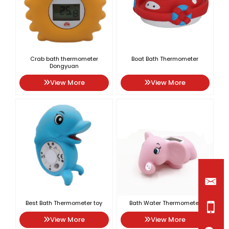
Crab bath thermometer
Boat Bath Thermometer
Dongyuan
View More
View More
Best Bath Thermometer toy
Bath Water Thermometer
View More
View More