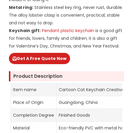
Metal ring:
Stainless steel key ring, never rust, durable.
The alloy lobster clasp is convenient, practical, stable
and not easy to drop.
Keychain gift:
Pendant plastic keychain
is a good gift
for friends, lovers, family and children; it is also a gift
for Valentine’s Day, Christmas, and New Year Festival.
Get A Free Quote Now
Product Description
Item name
Cartoon Cat Keychain Creative Bag 
Place of Origin
Guangdong, China
Completion Degree
Finished Goods
Material
Eco-friendly PVC with metal hook a