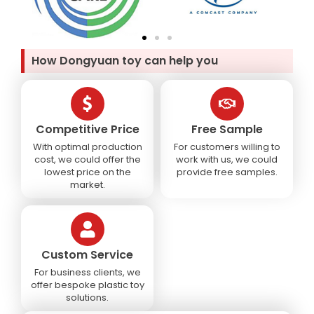
How Dongyuan toy can help you
Competitive Price
Free Sample
With optimal production
For customers willing to
cost, we could offer the
work with us, we could
lowest price on the
provide free samples.
market.
Custom Service
For business clients, we
offer bespoke plastic toy
solutions.