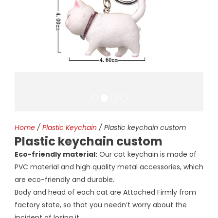
Home
/
Plastic Keychain
/ Plastic keychain custom
Plastic keychain custom
Eco-friendly material:
Our cat keychain is made of
PVC material and high quality metal accessories, which
are eco-friendly and durable.
Body and head of each cat are Attached Firmly from
factory state, so that you needn’t worry about the
incident of losing it.