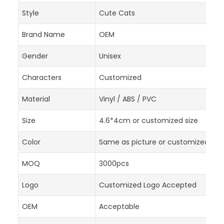
Style
Cute Cats
Brand Name
OEM
Gender
Unisex
Characters
Customized
Material
Vinyl / ABS / PVC
Size
4.6*4cm or customized size
Color
Same as picture or customized acc
MOQ
3000pcs
Logo
Customized Logo Accepted
OEM
Acceptable