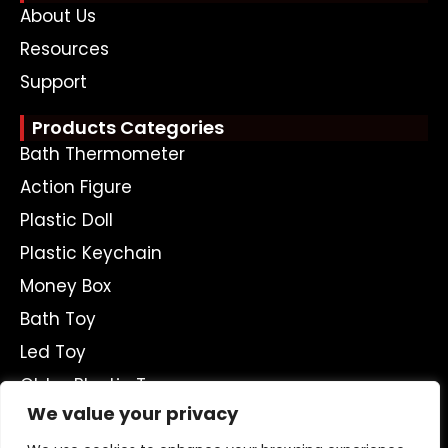
About Us
Resources
Support
Products Categories
Bath Thermometer
Action Figure
Plastic Doll
Plastic Keychain
Money Box
Bath Toy
Led Toy
Ohter Plastic Toys
We value your privacy
Get A Free Quote Now