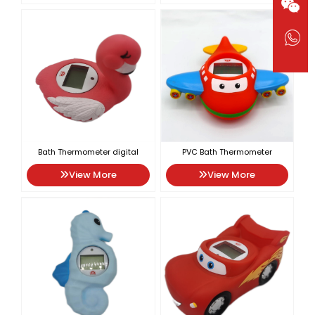
Bath Thermometer digital
PVC Bath Thermometer
View More
View More