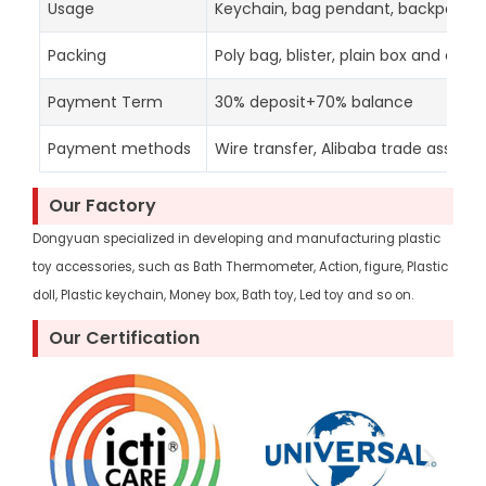
Usage
Keychain, bag pendant, backpack d
Packing
Poly bag, blister, plain box and colo
Payment Term
30% deposit+70% balance
Payment methods
Wire transfer, Alibaba trade assura
Our Factory
Dongyuan specialized in developing and manufacturing plastic
toy accessories, such as Bath Thermometer, Action, figure, Plastic
doll, Plastic keychain, Money box, Bath toy, Led toy and so on.
Our Certification