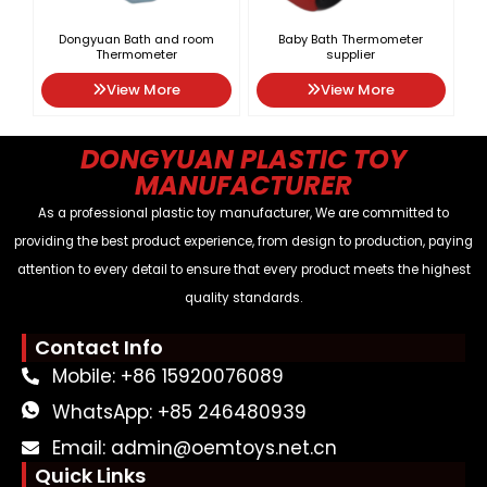
Dongyuan Bath and room
Baby Bath Thermometer
Thermometer
supplier
View More
View More
DONGYUAN PLASTIC TOY
MANUFACTURER
As a professional plastic toy manufacturer, We are committed to
providing the best product experience, from design to production, paying
attention to every detail to ensure that every product meets the highest
quality standards.
Contact Info
Mobile: +86 15920076089
WhatsApp: +85 246480939
Email: admin@oemtoys.net.cn
Quick Links