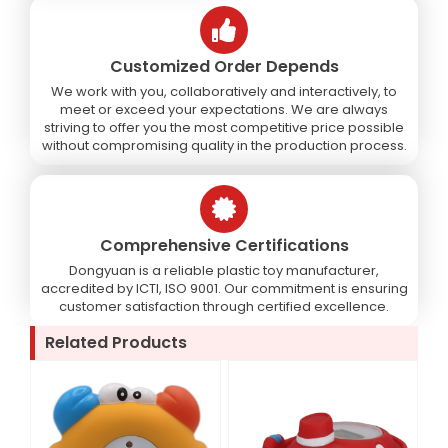
Customized Order Depends
We work with you, collaboratively and interactively, to
meet or exceed your expectations. We are always
striving to offer you the most competitive price possible
without compromising quality in the production process.
Comprehensive Certifications
Dongyuan is a reliable plastic toy manufacturer,
accredited by ICTI, ISO 9001. Our commitment is ensuring
customer satisfaction through certified excellence.
Related Products