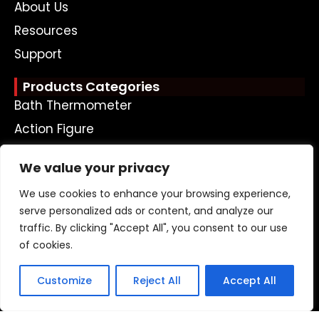
About Us
Resources
Support
Products Categories
Bath Thermometer
Action Figure
Plastic Doll
We value your privacy
Plastic Keychain
We use cookies to enhance your browsing experience,
Money Box
serve personalized ads or content, and analyze our
Bath Toy
traffic. By clicking "Accept All", you consent to our use
Led Toy
of cookies.
Ohter Plastic Toys
Customize
Reject All
Accept All
Get A Free Quote Now