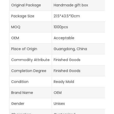
Original Package
Handmade gift box
Package Size
21.5*43.5*10cm
MOQ
1000pcs
OEM
Acceptable
Place of Origin
Guangdong, China
Commodity Attribute
Finished Goods
Completion Degree
Finished Goods
Condition
Ready Mold
Brand Name
OEM
Gender
Unisex