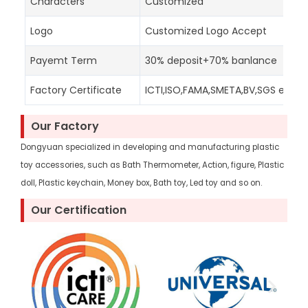
Characters
Customized
Logo
Customized Logo Accept
Payemt Term
30% deposit+70% banlance
Factory Certificate
ICTI,ISO,FAMA,SMETA,BV,SGS etc
Our Factory
Dongyuan specialized in developing and manufacturing plastic
toy accessories, such as Bath Thermometer, Action, figure, Plastic
doll, Plastic keychain, Money box, Bath toy, Led toy and so on.
Our Certification