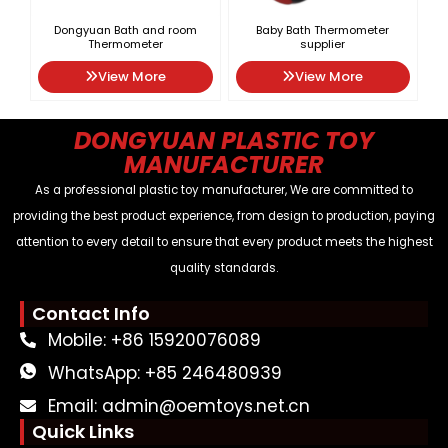
Dongyuan Bath and room
Baby Bath Thermometer
Thermometer
supplier
View More
View More
DONGYUAN PLASTIC TOY
MANUFACTURER
As a professional plastic toy manufacturer, We are committed to
providing the best product experience, from design to production, paying
attention to every detail to ensure that every product meets the highest
quality standards.
Contact Info
Mobile: +86 15920076089
WhatsApp: +85 246480939
Email: admin@oemtoys.net.cn
Quick Links