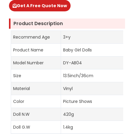
Get A Free Quote Now
Product Description
Recommend Age
3+y
Product Name
Baby Girl Dolls
Model Number
DY-AB04
Size
13.5inch/36cm
Material
Vinyl
Color
Picture Shows
Doll N.W
420g
Doll G.W
1.4kg