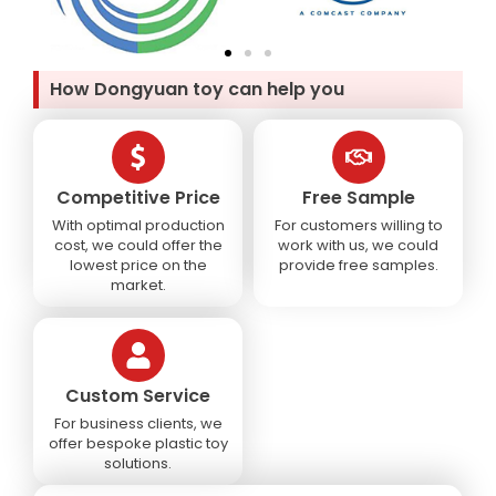
How Dongyuan toy can help you
Competitive Price
Free Sample
With optimal production
For customers willing to
cost, we could offer the
work with us, we could
lowest price on the
provide free samples.
market.
Custom Service
For business clients, we
offer bespoke plastic toy
solutions.