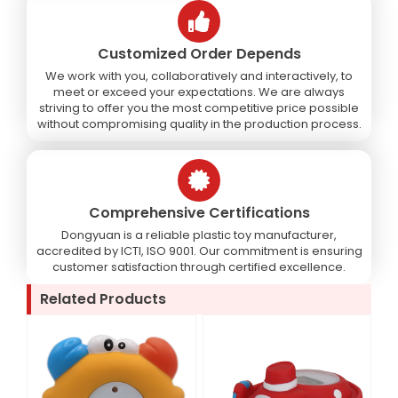
Customized Order Depends
We work with you, collaboratively and interactively, to
meet or exceed your expectations. We are always
striving to offer you the most competitive price possible
without compromising quality in the production process.
Comprehensive Certifications
Dongyuan is a reliable plastic toy manufacturer,
accredited by ICTI, ISO 9001. Our commitment is ensuring
customer satisfaction through certified excellence.
Related Products