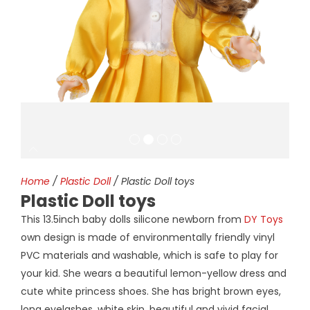
Home
/
Plastic Doll
/ Plastic Doll toys
Plastic Doll toys
This 13.5inch baby dolls silicone newborn from
DY Toys
own design is made of environmentally friendly vinyl
PVC materials and washable, which is safe to play for
your kid. She wears a beautiful lemon-yellow dress and
cute white princess shoes. She has bright brown eyes,
long eyelashes, white skin, beautiful and vivid facial