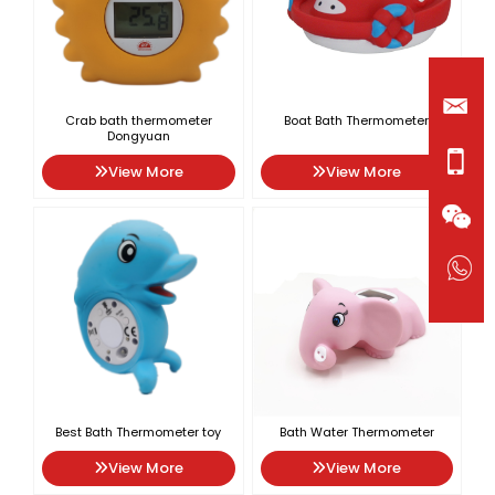
Crab bath thermometer
Boat Bath Thermometer
Dongyuan
View More
View More
Best Bath Thermometer toy
Bath Water Thermometer
View More
View More