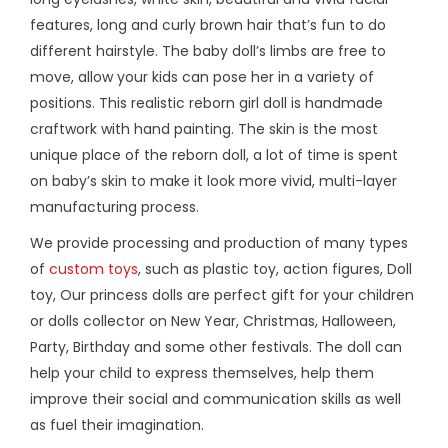
features, long and curly brown hair that’s fun to do
different hairstyle. The baby doll’s limbs are free to
move, allow your kids can pose her in a variety of
positions. This realistic reborn girl doll is handmade
craftwork with hand painting. The skin is the most
unique place of the reborn doll, a lot of time is spent
on baby’s skin to make it look more vivid, multi-layer
manufacturing process.
We provide processing and production of many types
of
custom toys
, such as plastic toy, action figures, Doll
toy, Our princess dolls are perfect gift for your children
or dolls collector on New Year, Christmas, Halloween,
Party, Birthday and some other festivals. The doll can
help your child to express themselves, help them
improve their social and communication skills as well
as fuel their imagination.