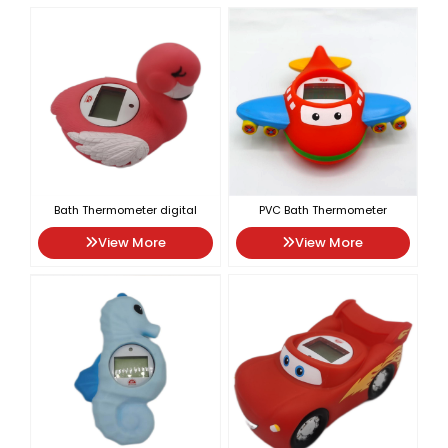
Bath Thermometer digital
PVC Bath Thermometer
View More
View More