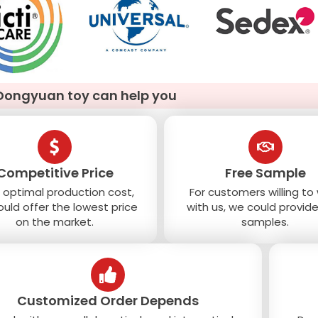
Dongyuan toy can help you
Competitive Price
Free Sample
 optimal production cost,
For customers willing to
uld offer the lowest price
with us, we could provide
on the market.
samples.
Customized Order Depends