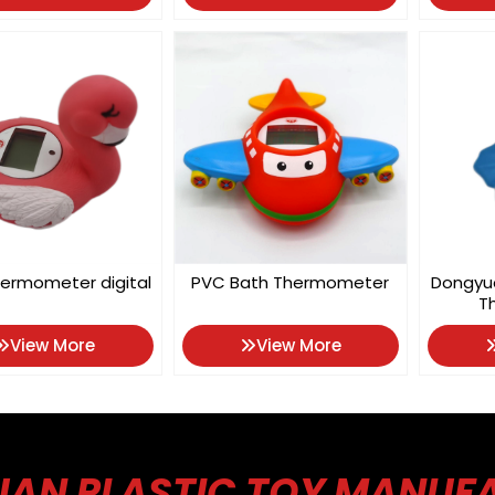
ermometer digital
PVC Bath Thermometer
Dongyu
T
View More
View More
AN PLASTIC TOY MANUF