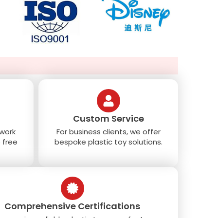
Custom Service
 work
For business clients, we offer
 free
bespoke plastic toy solutions.
Comprehensive Certifications