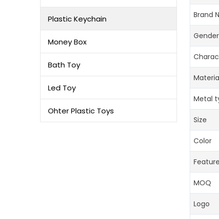
Brand 
Plastic Keychain
Gender
Money Box
Charac
Bath Toy
Materia
Led Toy
Metal 
Ohter Plastic Toys
Size
Color
Featur
MOQ
Logo