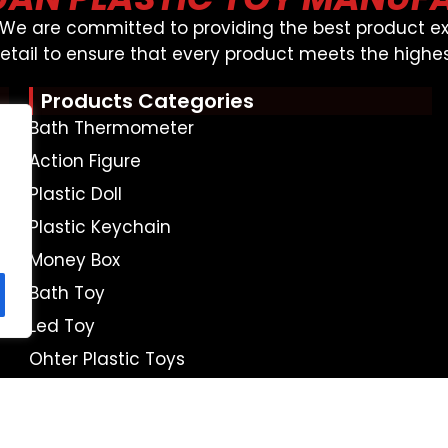
, We are committed to providing the best product ex
detail to ensure that every product meets the highes
Products Categories
Bath Thermometer
Action Figure
Plastic Doll
Plastic Keychain
Money Box
Bath Toy
Led Toy
Ohter Plastic Toys
APTAIN SEO