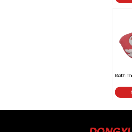
Bath Th
DONGYU