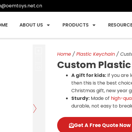
n@oemtoys.net.cn
OME
ABOUT US
PRODUCTS
RESOURC
Home
/
Plastic Keychain
/ Cust
Custom Plastic
A gift for kids:
If you are 
then this is the best choice
Christmas gift, new year gif
Sturdy:
Made of
high-qual
durable, not easy to break
Get A Free Quote Now