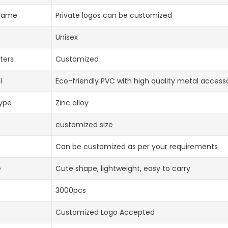
Name
Private logos can be customized
Unisex
ters
Customized
l
Eco-friendly PVC with high quality metal access
type
Zinc alloy
customized size
Can be customized as per your requirements
e
Cute shape, lightweight, easy to carry
3000pcs
Customized Logo Accepted