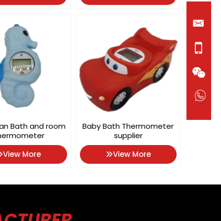
an Bath and room
Baby Bath Thermometer
hermometer
supplier
View More
View More
ACTURER