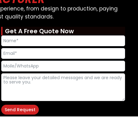
perience, from design to production, paying
t quality standards.
Get A Free Quote Now
Send Request
Alternative:
T
F
Y