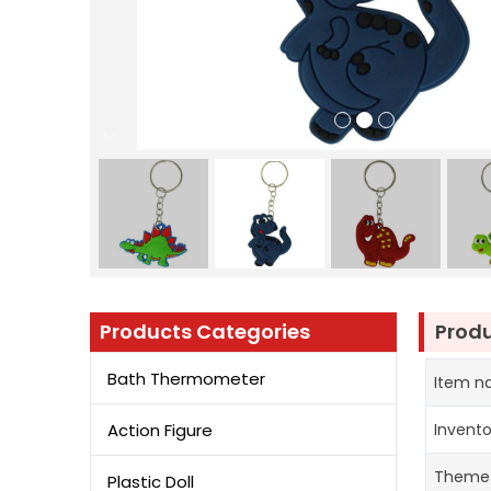
Products Categories
Produ
Bath Thermometer
Item 
Action Figure
Invent
Theme
Plastic Doll