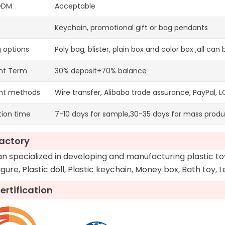
ODM
Acceptable
Keychain, promotional gift or bag pendants
 options
Poly bag, blister, plain box and color box ,all ca
nt Term
30% deposit+70% balance
nt methods
Wire transfer, Alibaba trade assurance, PayPal, L
tion time
7-10 days for sample,30-35 days for mass produ
actory
 specialized in developing and manufacturing plastic t
figure, Plastic doll, Plastic keychain, Money box, Bath toy, 
ertification