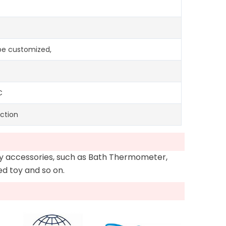
n be customized,
C
ction
oy accessories, such as Bath Thermometer,
Led toy and so on.