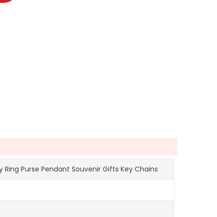
 Ring Purse Pendant Souvenir Gifts Key Chains