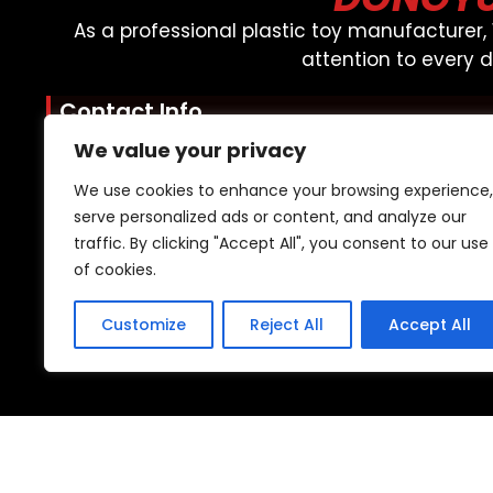
As a professional plastic toy manufacturer
attention to every 
Contact Info
Mobile: +86 15920076089
We value your privacy
WhatsApp: +85 246480939
We use cookies to enhance your browsing experience,
Email: admin@oemtoys.net.cn
serve personalized ads or content, and analyze our
Quick Links
traffic. By clicking "Accept All", you consent to our use
of cookies.
About Us
Resources
Customize
Reject All
Accept All
Support
2023 © All rights reserved | Dongyuan |
Sitemap
|
YTC