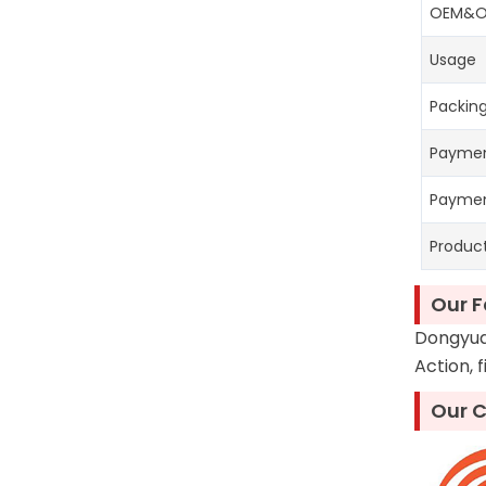
OEM&
Usage
Packing
Payme
Payme
Produc
Our F
Dongyuan
Action, 
Our C