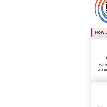
How 
With
we co