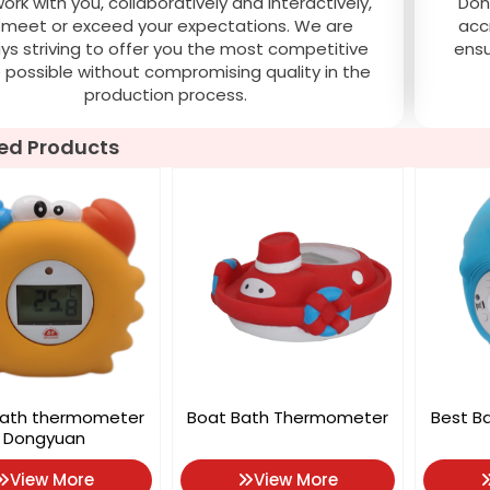
rk with you, collaboratively and interactively,
Don
 meet or exceed your expectations. We are
acc
ys striving to offer you the most competitive
ensu
e possible without compromising quality in the
production process.
ed Products
bath thermometer
Boat Bath Thermometer
Best B
Dongyuan
View More
View More