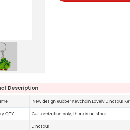
ct Description
name
New design Rubber Keychain Lovely Dinosaur Key
ory QTY
Customization only, there is no stock
Dinosaur