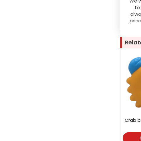
We wo
to
alwa
pric
Relat
Crab 