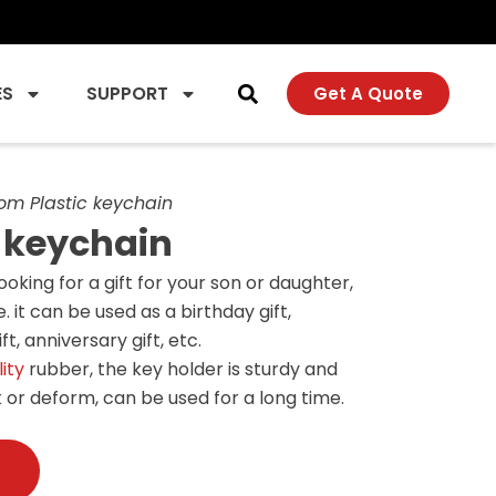
ES
SUPPORT
Get A Quote
om Plastic keychain
 keychain
looking for a gift for your son or daughter,
. it can be used as a birthday gift,
t, anniversary gift, etc.
ity
rubber, the key holder is sturdy and
 or deform, can be used for a long time.