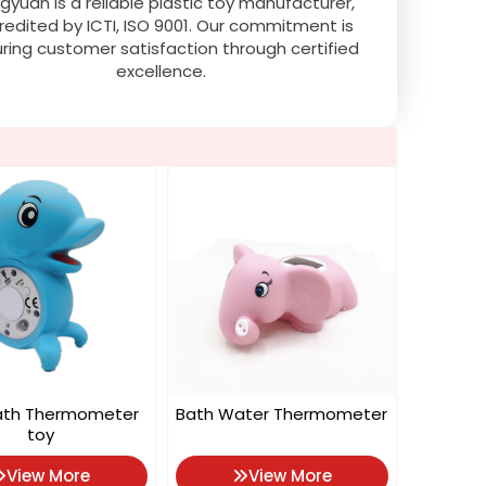
gyuan is a reliable plastic toy manufacturer,
redited by ICTI, ISO 9001. Our commitment is
ring customer satisfaction through certified
excellence.
ath Thermometer
Bath Water Thermometer
toy
View More
View More