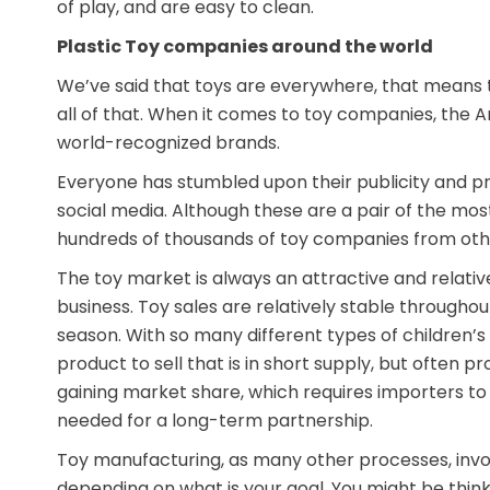
of play, and are easy to clean.
Plastic Toy companies around the world
We’ve said that toys are everywhere, that means 
all of that. When it comes to toy companies, the
world-recognized brands.
Everyone has stumbled upon their publicity and pro
social media. Although these are a pair of the mos
hundreds of thousands of toy companies from oth
The toy market is always an attractive and relativ
business. Toy sales are relatively stable throughou
season. With so many different types of children’s t
product to sell that is in short supply, but often p
gaining market share, which requires importers to
needed for a long-term partnership.
Toy manufacturing, as many other processes, involv
depending on what is your goal. You might be thin