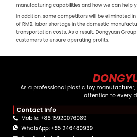
manufacturing capabilities and how we can help y
In addition, some competitors will be eliminated i
of RMB, labor shortage in the domestic manufactu
transportation costs. As a result, Dongyuan Group
customers to ensure operating profits.
DONGYU
As a professional plastic toy manufacturer
attention to every 
Contact Info
Mobile: +86 15920076089
WhatsApp: +85 246480939