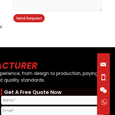
n
Send Request
al
Alternative:
ACTURER
perience, from design to production, paying
t quality standards.
Get A Free Quote Now