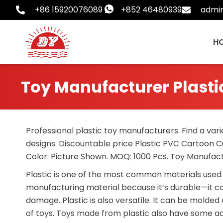
Skip
+86 15920076089
+852 46480939
admi
to
content
H
Toy Manufacturer Plas
Professional plastic toy manufacturers. Find a vari
designs. Discountable price Plastic PVC Cartoon C
Color: Picture Shown. MOQ: 1000 Pcs. Toy Manufa
Plastic is one of the most common materials used 
manufacturing material because it’s durable—it ca
damage. Plastic is also versatile. It can be molde
of toys. Toys made from plastic also have some adv