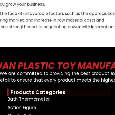
ou grow your business.
n the face of unfavorable factors such as the appreciatio
ring market, and increase in raw material costs and
 has strengthened its negotiating power with internation
AN PLASTIC TOY MANUF
, We are committed to providing the best product ex
detail to ensure that every product meets the highes
Products Categories
Bath Thermometer
Action Figure