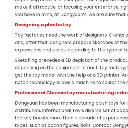
make it attractive, or focusing your enterprise, rig
you have in mind, at Dongyuan’s, we are sure that 
Designing a plastic toy
Toy factories need the work of designers. Client
and, after that, designers prepare sketches of the t
expressions and poses, according to the type of toy 
Sketching precedes a 3D depiction of the product, 
depending on the equipment of each toy factory, t
get the toy model with the help of a 3D printer. An
notch technology allows a machine to sculpt the de
Professional Chinese toy manufacturing indu
Dongyuan has been manufacturing plush toys for 
distribution, International Toy’s diverse set of cap
factory boasts more than a decade of experience p
types, such as action figures, dolls. Contact Dongy