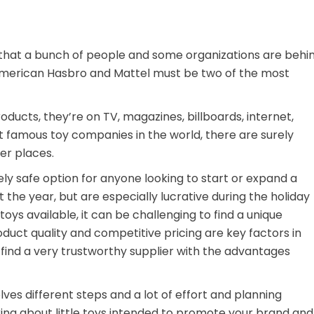
that a bunch of people and some organizations are behi
 American Hasbro and Mattel must be two of the most
ducts, they’re on TV, magazines, billboards, internet,
t famous toy companies in the world, there are surely
er places.
ely safe option for anyone looking to start or expand a
t the year, but are especially lucrative during the holiday
oys available, it can be challenging to find a unique
roduct quality and competitive pricing are key factors in
 find a very trustworthy supplier with the advantages
es different steps and a lot of effort and planning
king about little toys intended to promote your brand and