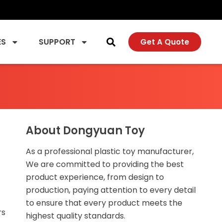
ES
SUPPORT
Get A Quote
About Dongyuan Toy
As a professional plastic toy manufacturer,
We are committed to providing the best
product experience, from design to
production, paying attention to every detail
to ensure that every product meets the
rs
highest quality standards.