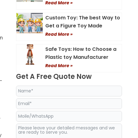
Read More »
Custom Toy: The best Way to
Get a Figure Toy Made
Read More »
on
Safe Toys: How to Choose a
Plastic toy Manufacturer
Read More »
Get A Free Quote Now
p-
r
y