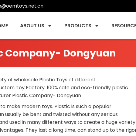
n@oemtoys.net.cn
OME
ABOUT US
PRODUCTS
RESOURC
tic Company- Dongyuan
ety of wholesale Plastic Toys of different
ustom Toy Factory. 100% safe and eco-friendly plastic.
cturer Plastic Company- Dongyuan
to make modern toys. Plastic is such a popular
n usually be bent and twisted without any serious
d and used in many different ways to create a huge variety
antages. They last a long time, can stand up to the rigo