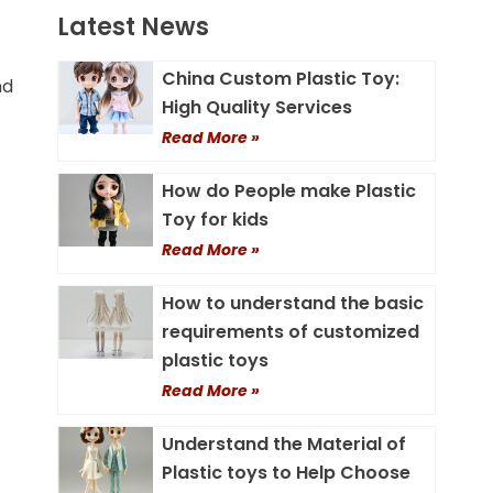
Latest News
China Custom Plastic Toy:
nd
High Quality Services
Read More »
How do People make Plastic
Toy for kids
Read More »
How to understand the basic
requirements of customized
plastic toys
Read More »
Understand the Material of
Plastic toys to Help Choose