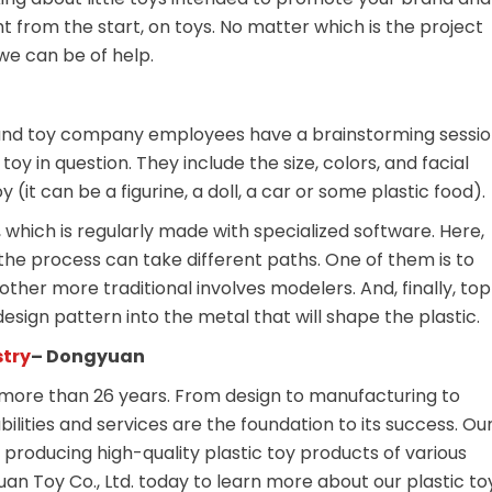
ht from the start, on toys. No matter which is the project
we can be of help.
s and toy company employees have a brainstorming sessi
oy in question. They include the size, colors, and facial
(it can be a figurine, a doll, a car or some plastic food).
which is regularly made with specialized software. Here,
he process can take different paths. One of them is to
other more traditional involves modelers. And, finally, to
sign pattern into the metal that will shape the plastic.
stry
– Dongyuan
more than 26 years. From design to manufacturing to
abilities and services are the foundation to its success. Ou
roducing high-quality plastic toy products of various
uan Toy Co., Ltd. today to learn more about our plastic to