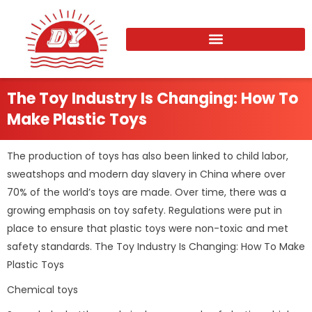
Skip
to
content
The Toy Industry Is Changing: How To
Make Plastic Toys
The production of toys has also been linked to child labor,
sweatshops and modern day slavery in China where over
70% of the world’s toys are made. Over time, there was a
growing emphasis on toy safety. Regulations were put in
place to ensure that plastic toys were non-toxic and met
safety standards. The Toy Industry Is Changing: How To Make
Plastic Toys
Chemical toys