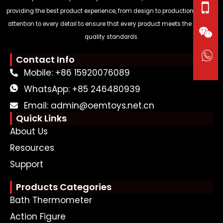
providing the best product experience, from design to production, paying
attention to every detail to ensure that every product meets the highest
quality standards.
Contact Info
Mobile: +86 15920076089
WhatsApp: +85 246480939
Email: admin@oemtoys.net.cn
Quick Links
About Us
Resources
Support
Products Categories
Bath Thermometer
Action Figure