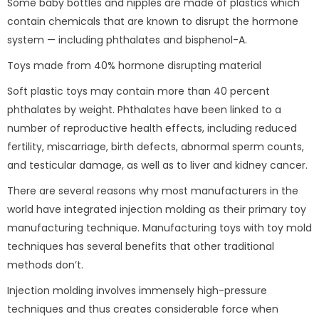
Some baby bottles and nipples are made of plastics which
contain chemicals that are known to disrupt the hormone
system — including phthalates and bisphenol-A.
Toys made from 40% hormone disrupting material
Soft plastic toys may contain more than 40 percent
phthalates by weight. Phthalates have been linked to a
number of reproductive health effects, including reduced
fertility, miscarriage, birth defects, abnormal sperm counts,
and testicular damage, as well as to liver and kidney cancer.
There are several reasons why most manufacturers in the
world have integrated injection molding as their primary toy
manufacturing technique. Manufacturing toys with toy mold
techniques has several benefits that other traditional
methods don’t.
Injection molding involves immensely high-pressure
techniques and thus creates considerable force when