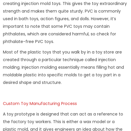
creating injection mold toys. This gives the toy extraordinary
strength and makes them quite sturdy. PVC is commonly
used in bath toys, action figures, and dolls. However, it’s
important to note that some PVC toys may contain
phthalates, which are considered harmful, so check for
phthalate-free PVC toys.
Most of the plastic toys that you walk by in a toy store are
created through a particular technique called injection
molding. Injection molding essentially means filling hot and
moldable plastic into specific molds to get a toy part in a
desired shape and structure.
Custom Toy Manufacturing Process
A toy prototype is designed that can act as a reference to
the factory toy workers. This is either a wax model or a
plastic mold, and it gives engineers an idea about how the