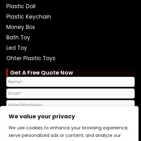
Plastic Doll
Plastic Keychain
Money Box
Bath Toy
Led Toy
Ohter Plastic Toys
Get A Free Quote Now
We value your privacy
We use cookies to enhance your browsing experience,
serve personalized ads or content, and analyze our