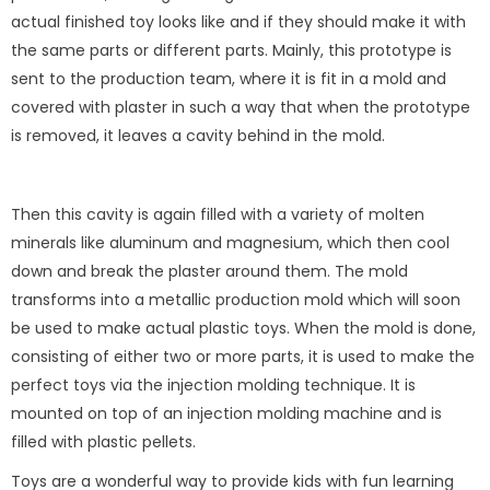
actual finished toy looks like and if they should make it with
the same parts or different parts. Mainly, this prototype is
sent to the production team, where it is fit in a mold and
covered with plaster in such a way that when the prototype
is removed, it leaves a cavity behind in the mold.
Then this cavity is again filled with a variety of molten
minerals like aluminum and magnesium, which then cool
down and break the plaster around them. The mold
transforms into a metallic production mold which will soon
be used to make actual plastic toys. When the mold is done,
consisting of either two or more parts, it is used to make the
perfect toys via the injection molding technique. It is
mounted on top of an injection molding machine and is
filled with plastic pellets.
Toys are a wonderful way to provide kids with fun learning