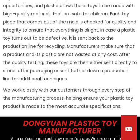
opportunities, and plastic allows these toys to be made with
high-quality materials that are safe for children. Each toy
piece that comes out of the mold is checked for quality and
integrity to ensure that everything is alright. In case a plastic
toy turns out to be defective, it is sent back to the
production line for recycling. Manufacturers make sure that
a product and its plastic are not wasted at any cost. After
the quality testing, these toys are then either sent directly to
stores after packaging or sent further down a production
line for additional techniques.
We work closely with our customers through every step of
the manufacturing process, helping ensure your plastic toy
product is made to the most accurate specifications.
DONGYUAN PLASTIC TOY
MANUFACTURER
As a professional plastic toy manufacturer, We are committed to