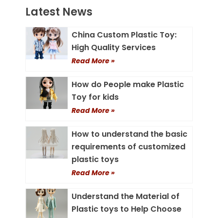
Latest News
China Custom Plastic Toy:
High Quality Services
Read More »
How do People make Plastic
Toy for kids
Read More »
How to understand the basic
requirements of customized
plastic toys
Read More »
Understand the Material of
Plastic toys to Help Choose