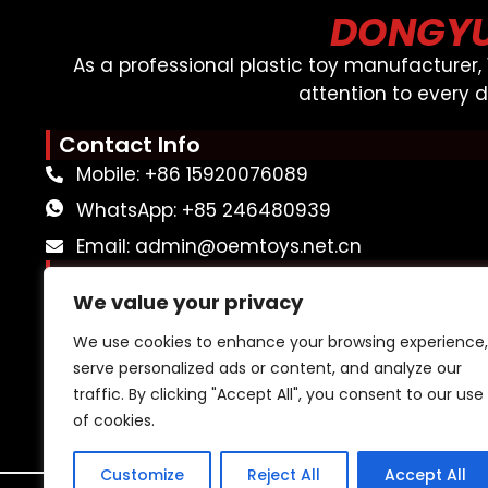
DONGYU
As a professional plastic toy manufacturer
attention to every 
Contact Info
Mobile: +86 15920076089
WhatsApp: +85 246480939
Email: admin@oemtoys.net.cn
Quick Links
We value your privacy
About Us
Resources
We use cookies to enhance your browsing experience,
serve personalized ads or content, and analyze our
Support
traffic. By clicking "Accept All", you consent to our use
of cookies.
Customize
Reject All
Accept All