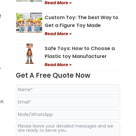
Read More »
f
Custom Toy: The best Way to
Get a Figure Toy Made
Read More »
Safe Toys: How to Choose a
Plastic toy Manufacturer
Read More »
,
Get A Free Quote Now
on