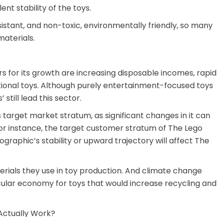
nt stability of the toys.
istant, and non-toxic, environmentally friendly, so many
aterials.
ers for its growth are increasing disposable incomes, rapid
tional toys. Although purely entertainment-focused toys
 still lead this sector.
target market stratum, as significant changes in it can
r instance, the target customer stratum of The Lego
graphic’s stability or upward trajectory will affect The
rials they use in toy production. And climate change
rcular economy for toys that would increase recycling and
Actually Work?