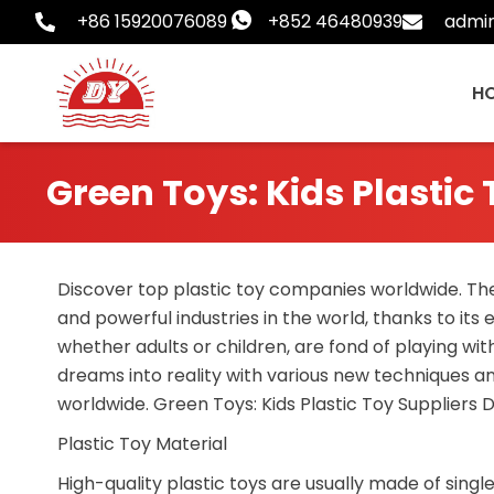
Skip
+86 15920076089
+852 46480939
admi
to
content
H
Green Toys: Kids Plasti
Discover top plastic toy companies worldwide. The 
and powerful industries in the world, thanks to it
whether adults or children, are fond of playing wi
dreams into reality with various new techniques a
worldwide. Green Toys: Kids Plastic Toy Suppliers
Plastic Toy Material
High-quality plastic toys are usually made of singl