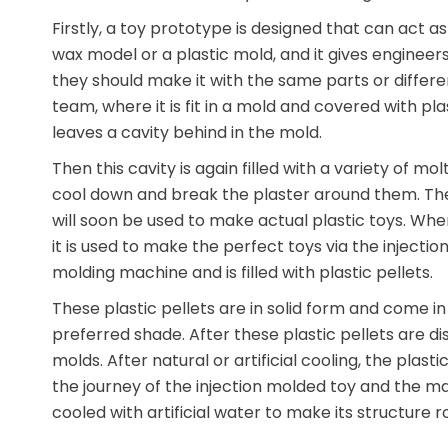
Firstly, a toy prototype is designed that can act as
wax model or a plastic mold, and it gives engineers
they should make it with the same parts or differen
team, where it is fit in a mold and covered with pl
leaves a cavity behind in the mold.
Then this cavity is again filled with a variety of
cool down and break the plaster around them. The
will soon be used to make actual plastic toys. Whe
it is used to make the perfect toys via the injectio
molding machine and is filled with plastic pellets.
These plastic pellets are in solid form and come in
preferred shade. After these plastic pellets are dis
molds. After natural or artificial cooling, the plas
the journey of the injection molded toy and the mate
cooled with artificial water to make its structure ro