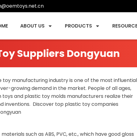
n@oemtoys.net.cn
OME
ABOUT US
PRODUCTS
RESOURC
c Toy Suppliers Dongyuan
toy manufacturing industry is one of the most influential
s ever-growing demand in the market. People of all ages,
th toys and plastic toy molds manufacturers realize their
nd inventions. Discover top plastic toy companies
 Dongyuan
e materials such as ABS, PVC, etc., which have good gloss