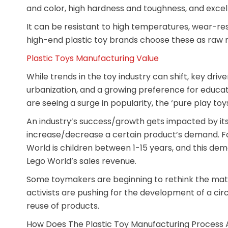
and color, high hardness and toughness, and excelle
It can be resistant to high temperatures, wear-res
high-end plastic toy brands choose these as raw m
Plastic Toys Manufacturing Value
While trends in the toy industry can shift, key driv
urbanization, and a growing preference for educa
are seeing a surge in popularity, the ‘pure play toys’
An industry’s success/growth gets impacted by its 
increase/decrease a certain product’s demand. Fo
World is children between 1-15 years, and this demo
Lego World’s sales revenue.
Some toymakers are beginning to rethink the mate
activists are pushing for the development of a ci
reuse of products.
How Does The Plastic Toy Manufacturing Process 