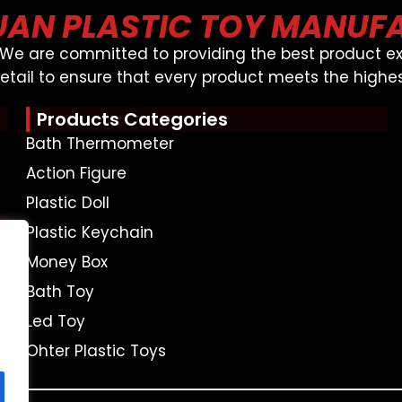
AN PLASTIC TOY MANUF
, We are committed to providing the best product ex
detail to ensure that every product meets the highes
Products Categories
Bath Thermometer
Action Figure
Plastic Doll
Plastic Keychain
Money Box
Bath Toy
Led Toy
Ohter Plastic Toys