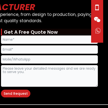
ACTURER
perience, from design to production, paying
t quality standards.
Get A Free Quote Now
Send Request
Alternative: