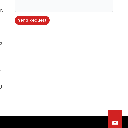
r.
Send Request
Alternative:
s
c
g