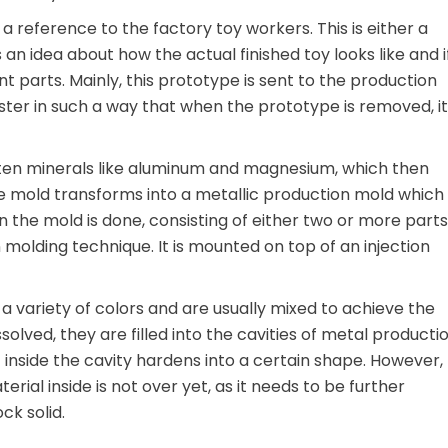
 a reference to the factory toy workers. This is either a
 an idea about how the actual finished toy looks like and i
t parts. Mainly, this prototype is sent to the production
aster in such a way that when the prototype is removed, it
 molten minerals like aluminum and magnesium, which then
 mold transforms into a metallic production mold which
n the mold is done, consisting of either two or more parts
n molding technique. It is mounted on top of an injection
 a variety of colors and are usually mixed to achieve the
solved, they are filled into the cavities of metal producti
tic inside the cavity hardens into a certain shape. However,
rial inside is not over yet, as it needs to be further
ck solid.