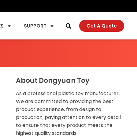
ES
SUPPORT
Get A Quote
About Dongyuan Toy
As a professional plastic toy manufacturer,
We are committed to providing the best
product experience, from design to
production, paying attention to every detail
to ensure that every product meets the
highest quality standards.