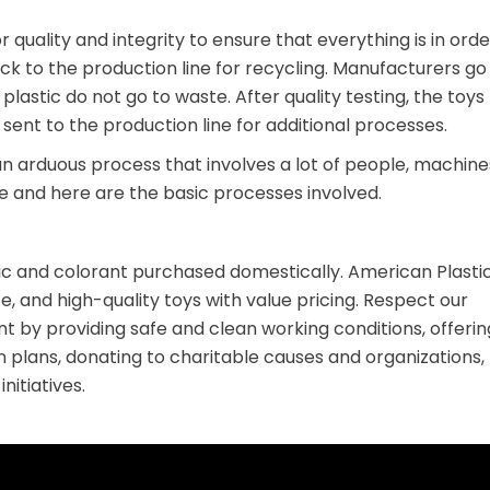
quality and integrity to ensure that everything is in orde
 back to the production line for recycling. Manufacturers go
plastic do not go to waste. After quality testing, the toys
sent to the production line for additional processes.
 arduous process that involves a lot of people, machine
se and here are the basic processes involved.
tic and colorant purchased domestically. American Plasti
e, and high-quality toys with value pricing. Respect our
 by providing safe and clean working conditions, offerin
lans, donating to charitable causes and organizations,
nitiatives.