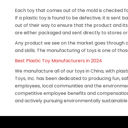
Each toy that comes out of the mold is checked for 
If a plastic toy is found to be defective, it is sent
out of their way to ensure that the product and its 
are either packaged and sent directly to stores or 
Any product we see on the market goes through an
and skills. The manufacturing of toys is one of tho
Best Plastic Toy Manufacturers in 2024
We manufacture all of our toys in China, with plas
Toys, Inc. has been dedicated to producing fun, saf
employees, local communities and the environment
competitive employee benefits and compensation p
and actively pursuing environmentally sustainable i