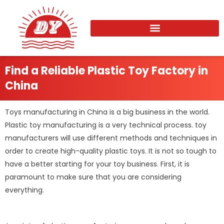
Skip
to
content
Find a Reliable Plastic Toy Factory in
China
Toys manufacturing in China is a big business in the world.
Plastic toy manufacturing is a very technical process. toy
manufacturers will use different methods and techniques in
order to create high-quality plastic toys. It is not so tough to
have a better starting for your toy business. First, it is
paramount to make sure that you are considering
everything.