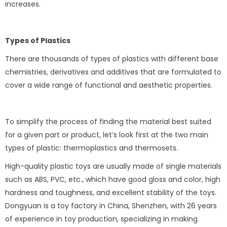
increases.
Types of Plastics
There are thousands of types of plastics with different base
chemistries, derivatives and additives that are formulated to
cover a wide range of functional and aesthetic properties.
To simplify the process of finding the material best suited
for a given part or product, let’s look first at the two main
types of plastic: thermoplastics and thermosets.
High-quality plastic toys are usually made of single materials
such as ABS, PVC, etc., which have good gloss and color, high
hardness and toughness, and excellent stability of the toys.
Dongyuan is a toy factory in China, Shenzhen, with 26 years
of experience in toy production, specializing in making