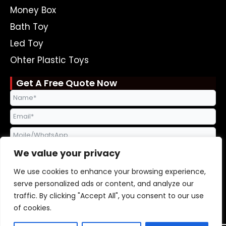
Money Box
Bath Toy
Led Toy
Ohter Plastic Toys
Get A Free Quote Now
We value your privacy
We use cookies to enhance your browsing experience,
serve personalized ads or content, and analyze our
traffic. By clicking "Accept All", you consent to our use
Send Request
of cookies.
Alternative: