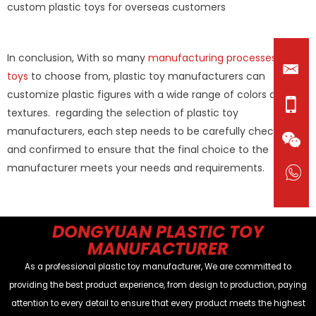
custom plastic toys for overseas customers
In conclusion, With so many
manufacturing processes of
toys
to choose from, plastic toy manufacturers can
customize plastic figures with a wide range of colors and
textures. regarding the selection of plastic toy
manufacturers, each step needs to be carefully checked
and confirmed to ensure that the final choice to the
manufacturer meets your needs and requirements.
DONGYUAN PLASTIC TOY
MANUFACTURER
As a professional plastic toy manufacturer, We are committed to
providing the best product experience, from design to production, paying
attention to every detail to ensure that every product meets the highest