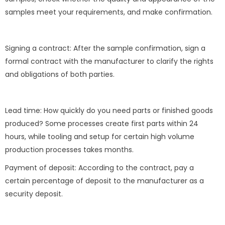
samples meet your requirements, and make confirmation.
Signing a contract: After the sample confirmation, sign a
formal contract with the manufacturer to clarify the rights
and obligations of both parties.
Lead time: How quickly do you need parts or finished goods
produced? Some processes create first parts within 24
hours, while tooling and setup for certain high volume
production processes takes months.
Payment of deposit: According to the contract, pay a
certain percentage of deposit to the manufacturer as a
security deposit.