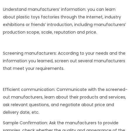
Understand manufacturers’ information: you can learn
about plastic toys factories through the Internet, industry
exhibitions or friends’ introduction, including manufacturers’
production scope, scale, reputation and price.
Screening manufacturers: According to your needs and the
information you learned, screen out several manufacturers
that meet your requirements.
Efficient communication: Communicate with the screened-
out manufacturers, learn about their products and services,
ask relevant questions, and negotiate about price and
delivery date, etc.
Sample Confirmation: Ask the manufacturers to provide
samples, check whether the quality and appearance of the