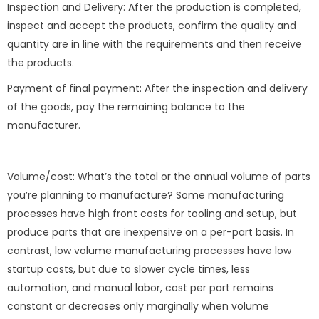
Inspection and Delivery: After the production is completed,
inspect and accept the products, confirm the quality and
quantity are in line with the requirements and then receive
the products.
Payment of final payment: After the inspection and delivery
of the goods, pay the remaining balance to the
manufacturer.
Volume/cost: What’s the total or the annual volume of parts
you’re planning to manufacture? Some manufacturing
processes have high front costs for tooling and setup, but
produce parts that are inexpensive on a per-part basis. In
contrast, low volume manufacturing processes have low
startup costs, but due to slower cycle times, less
automation, and manual labor, cost per part remains
constant or decreases only marginally when volume