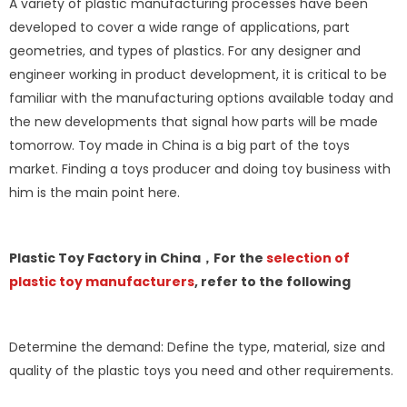
A variety of plastic manufacturing processes have been
developed to cover a wide range of applications, part
geometries, and types of plastics. For any designer and
engineer working in product development, it is critical to be
familiar with the manufacturing options available today and
the new developments that signal how parts will be made
tomorrow. Toy made in China is a big part of the toys
market. Finding a toys producer and doing toy business with
him is the main point here.
Plastic Toy Factory in China，For the
selection of
plastic toy manufacturers
, refer to the following
Determine the demand: Define the type, material, size and
quality of the plastic toys you need and other requirements.