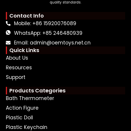
quality standards.
Contact Info
Mobile: +86 15920076089
WhatsApp: +85 246480939
Email: admin@oemtoys.net.cn
Quick Links
About Us
Resources
Support
Products Categories
Bath Thermometer
Action Figure
Plastic Doll
Plastic Keychain