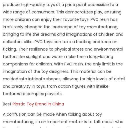
produce high-quality toys at a price point accessible to a
wide range of consumers. This democratizes play, ensuring
more children can enjoy their favorite toys. PVC resin has
irrefutably changed the landscape of toy manufacturing,
bringing to life the dreams and imaginations of children and
collectors alike. PVC toys can take a beating and keep on
ticking. Their resilience to physical stress and environmental
factors like sunlight and water make them long-lasting
companions for children. With PVC resin, the only limit is the
imagination of the toy designers. This material can be
molded into intricate shapes, allowing for high levels of detail
and creativity in toys, from action figures with lifelike
features to complex playsets.
Best
Plastic Toy Brand in China
A confusion can be made when talking about toy
manufacturing, so an important matter is to talk about who