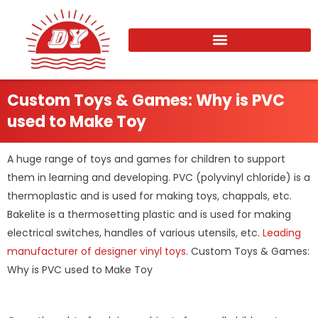
Skip
to
content
Custom Toys & Games: Why is PVC
used to Make Toy
A huge range of toys and games for children to support
them in learning and developing. PVC (polyvinyl chloride) is a
thermoplastic and is used for making toys, chappals, etc.
Bakelite is a thermosetting plastic and is used for making
electrical switches, handles of various utensils, etc.
Leading
manufacturer of designer vinyl toys
. Custom Toys & Games:
Why is PVC used to Make Toy