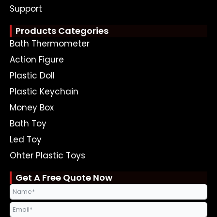
Support
Products Categories
Bath Thermometer
Action Figure
Plastic Doll
Plastic Keychain
Money Box
Bath Toy
Led Toy
Ohter Plastic Toys
Get A Free Quote Now