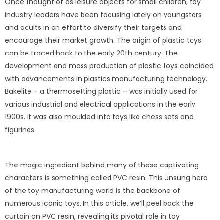
Once thought of as leisure objects for small children, toy
industry leaders have been focusing lately on youngsters
and adults in an effort to diversify their targets and
encourage their market growth. The origin of plastic toys
can be traced back to the early 20th century. The
development and mass production of plastic toys coincided
with advancements in plastics manufacturing technology.
Bakelite – a thermosetting plastic – was initially used for
various industrial and electrical applications in the early
1900s. It was also moulded into toys like chess sets and
figurines.
The magic ingredient behind many of these captivating
characters is something called PVC resin. This unsung hero
of the toy manufacturing world is the backbone of
numerous iconic toys. In this article, we’ll peel back the
curtain on PVC resin, revealing its pivotal role in toy