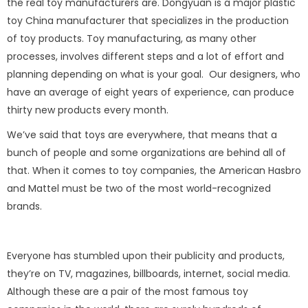
the real toy manufacturers are. Dongyuan is a major plastic
toy China manufacturer that specializes in the production
of toy products. Toy manufacturing, as many other
processes, involves different steps and a lot of effort and
planning depending on what is your goal. Our designers, who
have an average of eight years of experience, can produce
thirty new products every month.
We’ve said that toys are everywhere, that means that a
bunch of people and some organizations are behind all of
that. When it comes to toy companies, the American Hasbro
and Mattel must be two of the most world-recognized
brands.
Everyone has stumbled upon their publicity and products,
they’re on TV, magazines, billboards, internet, social media.
Although these are a pair of the most famous toy