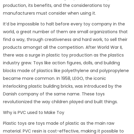
production, its benefits, and the considerations toy
manufacturers must consider when using it.
It’d be impossible to halt before every toy company in the
world, a great number of them are small organizations that
find a way, through creativeness and hard work, to sell their
products amongst all the competition. After World War II,
there was a surge in plastic toy production as the plastics
industry grew. Toys like action figures, dolls, and building
blocks made of plastics like polyethylene and polypropylene
became more common. In 1958, LEGO, the iconic
interlocking plastic building bricks, was introduced by the
Danish company of the same name. These toys
revolutionized the way children played and built things.
Why is PVC used to Make Toy
Plastic toys are toys made of plastic as the main raw
material. PVC resin is cost-effective, making it possible to