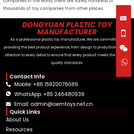
companies in the world, there are surely hundreds of
thousands of toy companies from other places.
DONGYUAN PLASTIC TOY
MANUFACTURER
As a professional plastic toy manufacturer, We are committed to
providing the best product experience, from design to production, paying
attention to every detail to ensure that every product meets the highest
quality standards.
Contact Info
Mobile: +86 15920076089
WhatsApp: +85 246480939
Email: admin@oemtoys.net.cn
Quick Links
About Us
Resources