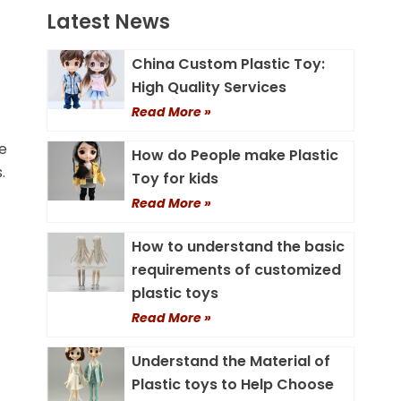
Latest News
China Custom Plastic Toy:
High Quality Services
Read More »
me
How do People make Plastic
.
Toy for kids
Read More »
How to understand the basic
requirements of customized
plastic toys
Read More »
Understand the Material of
Plastic toys to Help Choose