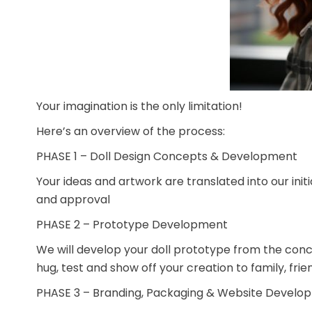
Your imagination is the only limitation!
Here’s an overview of the process:
PHASE 1 – Doll Design Concepts & Development
Your ideas and artwork are translated into our init
and approval
PHASE 2 – Prototype Development
We will develop your doll prototype from the conce
hug, test and show off your creation to family, frie
PHASE 3 – Branding, Packaging & Website Develo