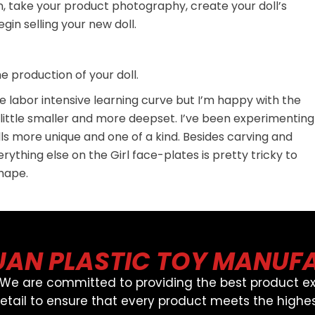
n, take your product photography, create your doll’s
in selling your new doll.
 production of your doll.
ite labor intensive learning curve but I’m happy with the
 a little smaller and more deepset. I’ve been experimenting
s more unique and one of a kind. Besides carving and
ything else on the Girl face-plates is pretty tricky to
shape.
AN PLASTIC TOY MANUF
, We are committed to providing the best product ex
detail to ensure that every product meets the highes