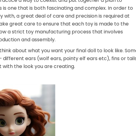
practice a way to coexist and put together a plan to
 is one that is both fascinating and complex. In order to
ay with, a great deal of care and precision is required at
take great care to ensure that each toy is made to the
llow a strict toy manufacturing process that involves
production and assembly.
 think about what you want your final doll to look like. So
ifferent ears (wolf ears, pointy elf ears etc), fins or tails
t with the look you are creating.