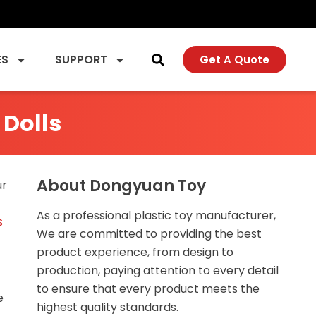
ES
SUPPORT
Get A Quote
 Dolls
About Dongyuan Toy
ur
As a professional plastic toy manufacturer,
s
We are committed to providing the best
product experience, from design to
production, paying attention to every detail
to ensure that every product meets the
e
highest quality standards.