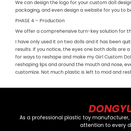
We can design the logo for your custom doll desig
packaging, and even design a website for you to beg
PHASE 4 – Production
We offer a comprehensive turn-key solution for the
I have only used it on two dolls and it has been qu
results. If you notice, the eyes one both dolls are
for ways to reshape and make my Girl Custom Doll
reshaping lips and around the mouth and nose, ever
customize. Not much plastic is left to mod and re
DONGYU
As a professional plastic toy manufacturer
attention to every 