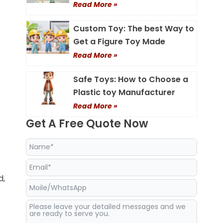
Read More »
Custom Toy: The best Way to
Get a Figure Toy Made
Read More »
Safe Toys: How to Choose a
Plastic toy Manufacturer
Read More »
Get A Free Quote Now
d,