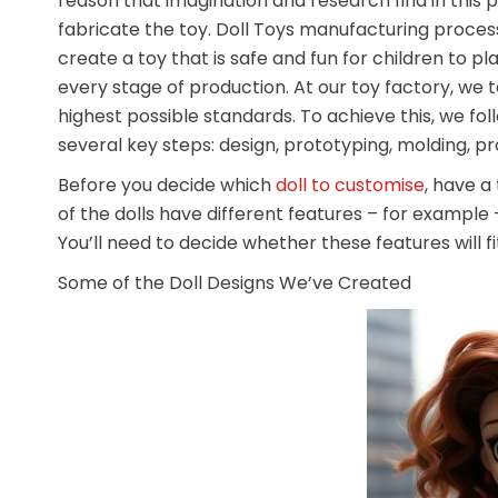
reason that imagination and research find in this 
fabricate the toy. Doll Toys manufacturing process
create a toy that is safe and fun for children to pl
every stage of production. At our toy factory, we 
highest possible standards. To achieve this, we fo
several key steps: design, prototyping, molding, 
Before you decide which
doll to customise
, have a
of the dolls have different features – for example – d
You’ll need to decide whether these features will fi
Some of the Doll Designs We’ve Created