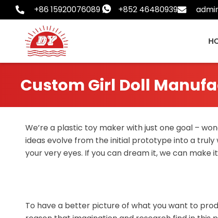
Skip
+86 15920076089
+852 46480939
admi
to
content
H
Custom Girl Doll Manufa
We’re a plastic toy maker with just one goal – wond
ideas evolve from the initial prototype into a truly
your very eyes. If you can dream it, we can make it
To have a better picture of what you want to produ