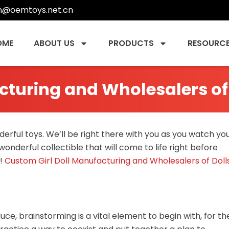
n@oemtoys.net.cn
OME
ABOUT US
PRODUCTS
RESOURC
cturing and Wholesalers of
erful toys. We’ll be right there with you as you watch yo
 wonderful collectible that will come to life right before
!
Custom Girl Doll Manufacturing and Wholesalers of Doll
ce, brainstorming is a vital element to begin with, for th