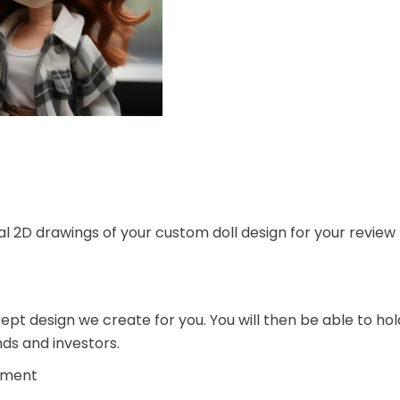
ial 2D drawings of your custom doll design for your review
pt design we create for you. You will then be able to hol
nds and investors.
pment