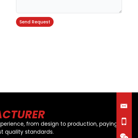
Send Request
Alternative:
ACTURER
perience, from design to production, paying
t quality standards.