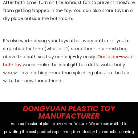
After bath time, turn on the exhaust fan to prevent moisture
from getting trapped in the toy. You can also store toys in a
dry place outside the bathroom.
It’s also worth drying your toys after every bath, or if you’re
stretched for time (who isn’t?) store them in a mesh bag
above the bath so they can drip-dry easily.
Our super-sweet
bath toy
would make the ideal gift for a little water baby
who will love nothing more than splashing about in the tub
with their new found friend.
DONGYUAN PLASTIC TOY
MANUFACTURER
As a professional plastic toy manufacturer, We are committed to
providing the best product experience, from design to production, paying