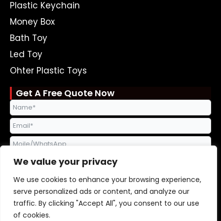
Plastic Keychain
Money Box
Bath Toy
Led Toy
Ohter Plastic Toys
Get A Free Quote Now
We value your privacy
We use cookies to enhance your browsing experience,
serve personalized ads or content, and analyze our
traffic. By clicking "Accept All", you consent to our use
Send Request
of cookies.