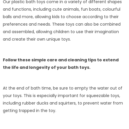
Our plastic bath toys come in a variety of different shapes
and functions, including cute animals, fun boats, colourful
balls and more, allowing kids to choose according to their
preferences and needs. These toys can also be combined
and assembled, allowing children to use their imagination
and create their own unique toys.
Follow these simple care and cleaning tips to extend
the life and longevity of your bath toys.
At the end of bath time, be sure to empty the water out of
your toys. This is especially important for squeezable toys,
including rubber ducks and squirters, to prevent water from
getting trapped in the toy.