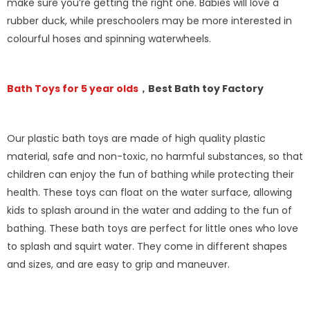
make sure you’re getting the right one. Babies will love a
rubber duck, while preschoolers may be more interested in
colourful hoses and spinning waterwheels.
Bath Toys for 5 year olds
，Best Bath toy Factory
Our plastic bath toys are made of high quality plastic
material, safe and non-toxic, no harmful substances, so that
children can enjoy the fun of bathing while protecting their
health. These toys can float on the water surface, allowing
kids to splash around in the water and adding to the fun of
bathing. These bath toys are perfect for little ones who love
to splash and squirt water. They come in different shapes
and sizes, and are easy to grip and maneuver.