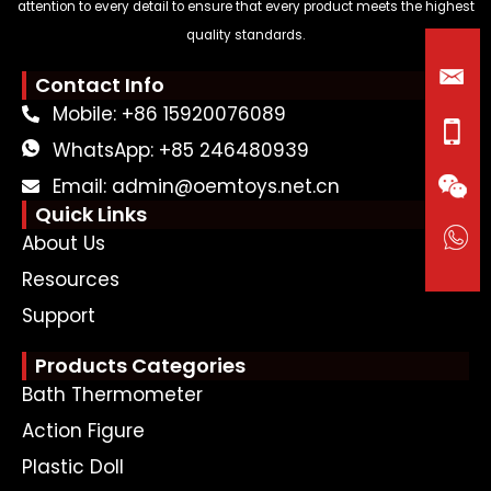
attention to every detail to ensure that every product meets the highest
quality standards.
Contact Info
Mobile: +86 15920076089
WhatsApp: +85 246480939
Email: admin@oemtoys.net.cn
Quick Links
About Us
Resources
Support
Products Categories
Bath Thermometer
Action Figure
Plastic Doll