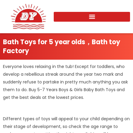
Skip
to
content
Bath Toys for 5 year olds，Bath toy
Factory
Everyone loves relaxing in the tub! Except for toddlers, who
develop a rebellious streak around the year two mark and
suddenly refuse to partake in pretty much anything you ask
them to do. Buy 5-7 Years Boys & Girls Baby Bath Toys and
get the best deals at the lowest prices.
Different types of toys will appeal to your child depending on
their stage of development, so check the age range to